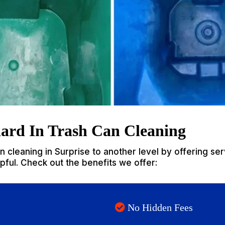
ard In Trash Can Cleaning
 cleaning in Surprise to another level by offering serv
elpful. Check out the benefits we offer:
No Hidden Fees