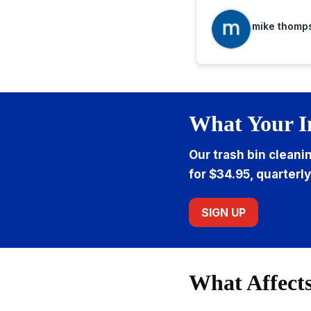
when needed.
mike thomp
What Your I
Our trash bin cleani
for $34.95, quarterly
SIGN UP
What Affects