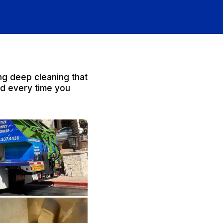
ng deep cleaning that
od every time you