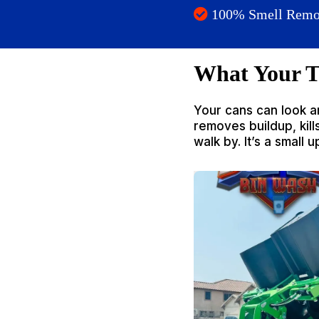
100% Smell Remo
What Your T
Your cans can look a
removes buildup, kil
walk by. It’s a small 