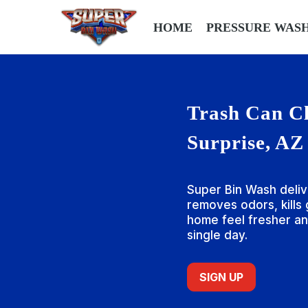
HOME
PRESSURE WAS
Trash Can Cl
Surprise, AZ
Super Bin Wash deliv
removes odors, kills
home feel fresher an
single day.
SIGN UP