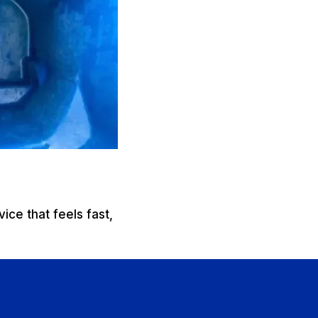
ice that feels fast,