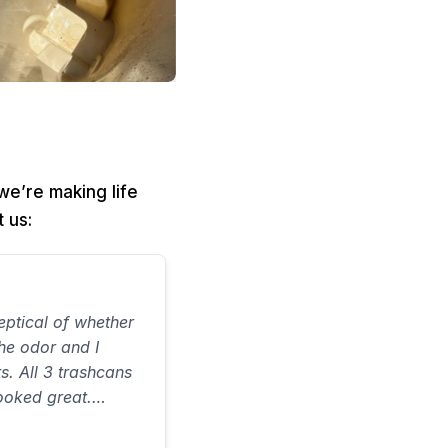
e’re making life
 us:
ptical of whether
the odor and I
ts. All 3 trashcans
ooked great.
on time and did a
 ever spent…would