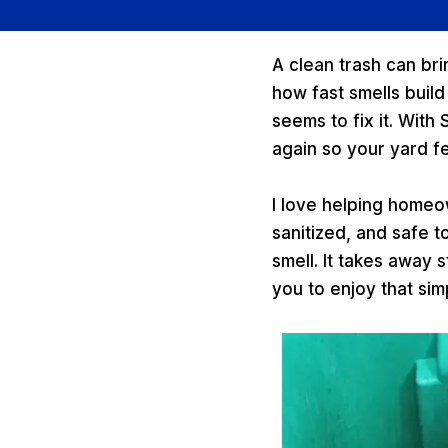
A clean trash can bri
how fast smells build
seems to fix it. With
again so your yard fe
I love helping homeo
sanitized, and safe t
smell. It takes away
you to enjoy that simp