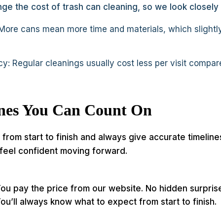
ge the cost of trash can cleaning, so we look closely
ore cans mean more time and materials, which slightly
y: Regular cleanings usually cost less per visit compar
ines You Can Count On
from start to finish and always give accurate timeline
feel confident moving forward.
ou pay the price from our website. No hidden surpri
ou’ll always know what to expect from start to finish.