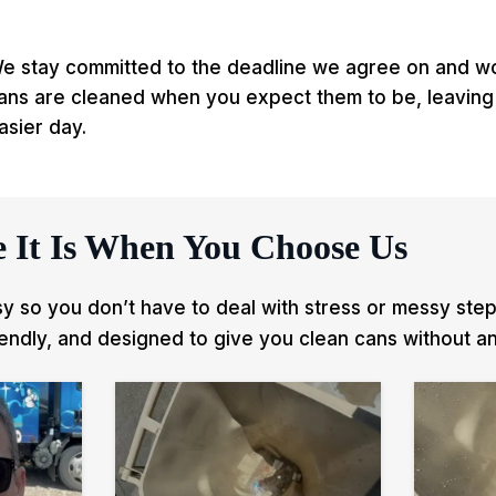
e stay committed to the deadline we agree on and wor
ans are cleaned when you expect them to be, leaving
asier day.
 It Is When You Choose Us
 so you don’t have to deal with stress or messy steps
iendly, and designed to give you clean cans without an