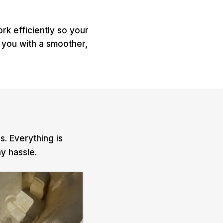
k efficiently so your
 you with a smoother,
. Everything is
y hassle.