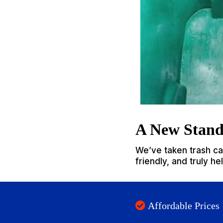
A New Stand
We’ve taken trash can
friendly, and truly h
Affordable Prices