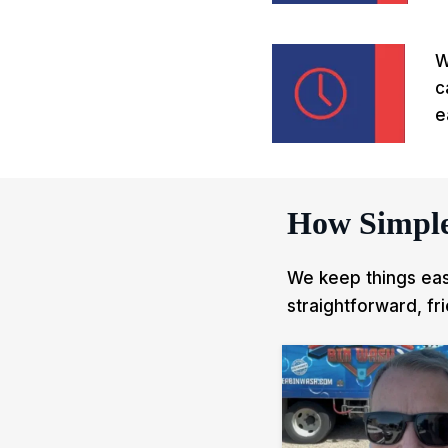
W
c
e
How Simple
We keep things easy
straightforward, fr