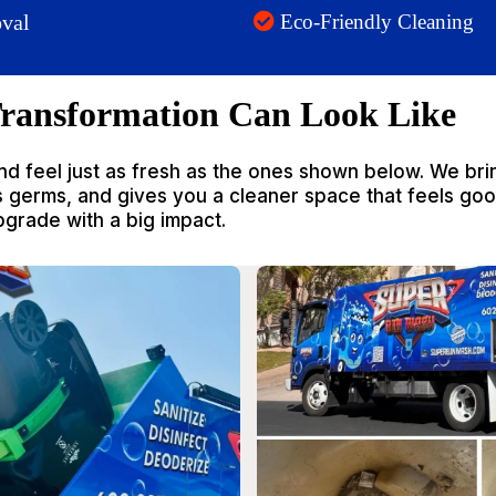
val
Eco-Friendly Cleaning
ransformation Can Look Like
nd feel just as fresh as the ones shown below. We bri
ls germs, and gives you a cleaner space that feels go
upgrade with a big impact.