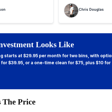
highly recommend
son
Chris Douglas
nvestment Looks Like
ng starts at $29.95 per month for two bins, with opti
 for $39.95, or a one-time clean for $75, plus $10 for
 The Price