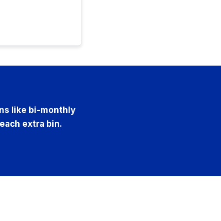
ons like bi-monthly
 each extra bin.