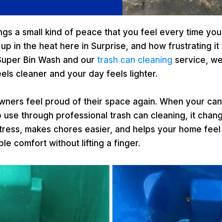
ngs a small kind of peace that you feel every time you
 up in the heat here in Surprise, and how frustrating 
 Super Bin Wash and our
trash can cleaning
service, w
els cleaner and your day feels lighter.
wners feel proud of their space again. When your ca
o use through professional trash can cleaning, it cha
 stress, makes chores easier, and helps your home fee
le comfort without lifting a finger.