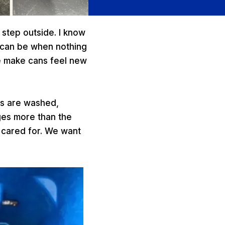
 step outside. I know
it can be when nothing
e make cans feel new
ns are washed,
nges more than the
l cared for. We want