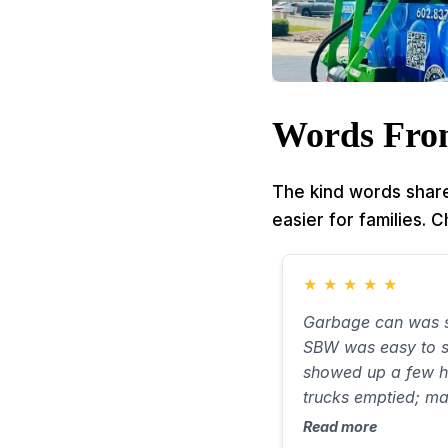
Words Fro
The kind words share
easier for families. 
★
★
★
★
★
Garbage can was s
SBW was easy to s
showed up a few h
trucks emptied; m
smell new. Took ab
Read more
very little water on