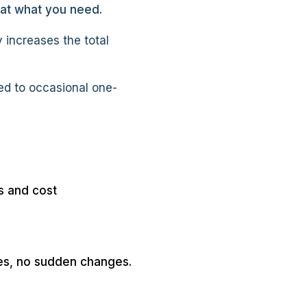
 at what you need.
 increases the total
ed to occasional one-
s and cost
ses, no sudden changes.