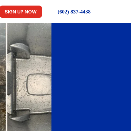
(602) 837-4438
SIGN UP NOW