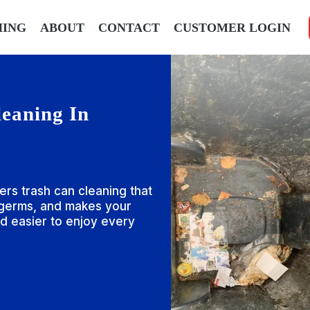
HING
ABOUT
CONTACT
CUSTOMER LOGIN
eaning In
ers trash can cleaning that
 germs, and makes your
d easier to enjoy every