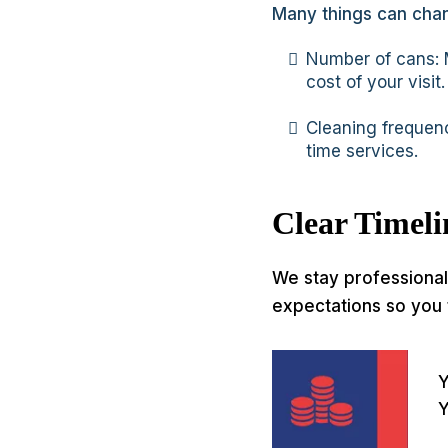
Many things can chan
Number of cans: M
cost of your visit.
Cleaning frequenc
time services.
Clear Timel
We stay professional 
expectations so you 
Y
Y