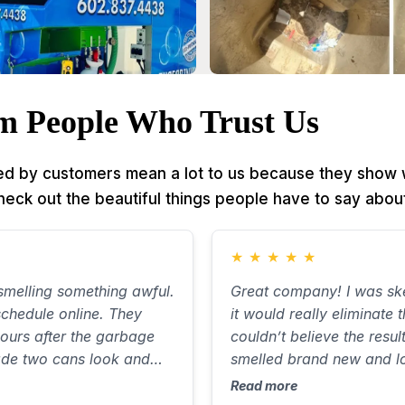
m People Who Trust Us
d by customers mean a lot to us because they show w
Check out the beautiful things people have to say about
★
★
★
★
★
melling something awful.
Great company! I was ske
chedule online. They
it would really eliminate 
ours after the garbage
couldn’t believe the resul
ade two cans look and
smelled brand new and l
out ten minutes, with
Communicated well, was 
Read more
 the street. Will use again
great job. Best $85 I’ve