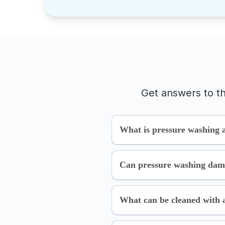
Get answers to t
What is pressure washing 
Can pressure washing dam
What can be cleaned with 