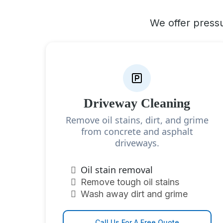
We offer pressu
Driveway Cleaning
Remove oil stains, dirt, and grime
from concrete and asphalt
driveways.
Oil stain removal
Remove tough oil stains
Wash away dirt and grime
Call Us For A Free Quote