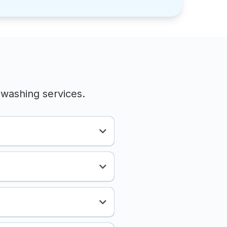
washing services.