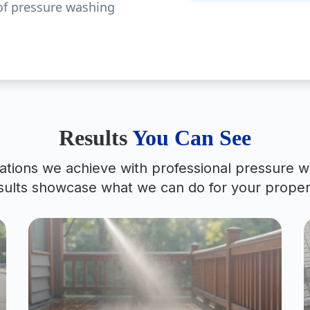
of pressure washing
Results
You Can See
ations we achieve with professional pressure w
sults showcase what we can do for your proper