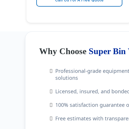
Why Choose
Super Bin
Professional-grade equipment
solutions
Licensed, insured, and bonded
100% satisfaction guarantee o
Free estimates with transpare