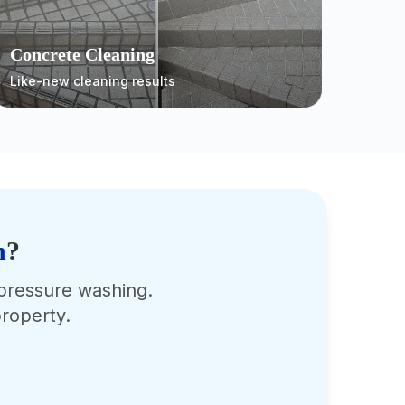
Concrete Cleaning
Like-new cleaning results
n
?
 pressure washing.
roperty.