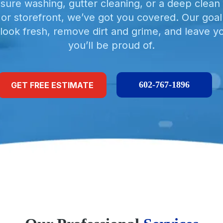
sure washing, gutter cleaning, or a deep clean 
, or storefront, we’ve got you covered. Our goal
look fresh, remove dirt and grime, and leave y
you’ll be proud of.
602-767-1896
GET FREE ESTIMATE