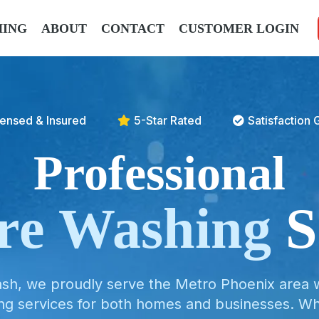
HING
ABOUT
CONTACT
CUSTOMER LOGIN
censed & Insured
5-Star Rated
Satisfaction
Professional
ure Washing
S
sh, we proudly serve the Metro Phoenix area w
ng services for both homes and businesses. W