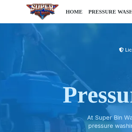
HOME
PRESSURE WAS
Li
Press
At Super Bin Wa
pressure washi