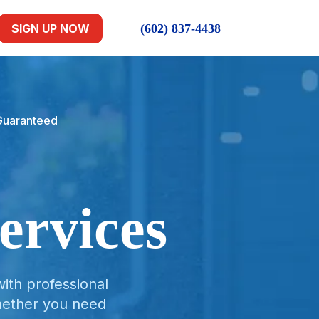
(602) 837-4438
SIGN UP NOW
 Guaranteed
ervices
ith professional
hether you need