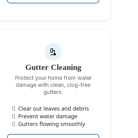
Gutter Cleaning
Protect your home from water
damage with clean, clog-free
gutters.
Clear out leaves and debris
Prevent water damage
Gutters flowing smoothly