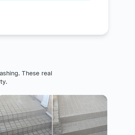
ashing. These real
ty.