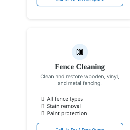
Fence Cleaning
Clean and restore wooden, vinyl,
and metal fencing.
All fence types
Stain removal
Paint protection
Call Us For A Free Quote