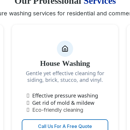
Our Professional
Services
re washing services for residential and commer
House Washing
Gentle yet effective cleaning for
siding, brick, stucco, and vinyl.
Effective pressure washing
Get rid of mold & mildew
Eco-friendly cleaning
Call Us For A Free Quote