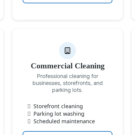
Commercial Cleaning
Professional cleaning for
businesses, storefronts, and
parking lots.
Storefront cleaning
Parking lot washing
Scheduled maintenance