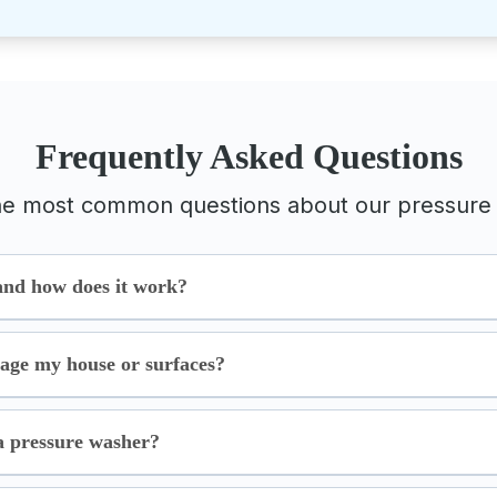
Frequently Asked Questions
he most common questions about our pressure 
and how does it work?
age my house or surfaces?
a pressure washer?