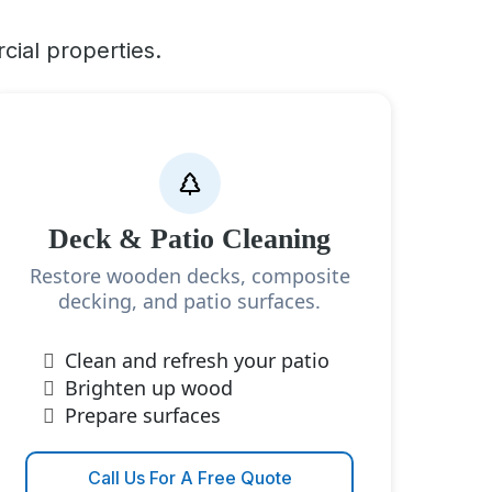
cial properties.
Deck & Patio Cleaning
Restore wooden decks, composite
decking, and patio surfaces.
Clean and refresh your patio
Brighten up wood
Prepare surfaces
Call Us For A Free Quote