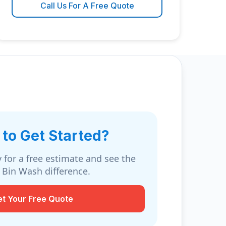
Call Us For A Free Quote
to Get Started?
 for a free estimate and see the
 Bin Wash difference.
et Your Free Quote