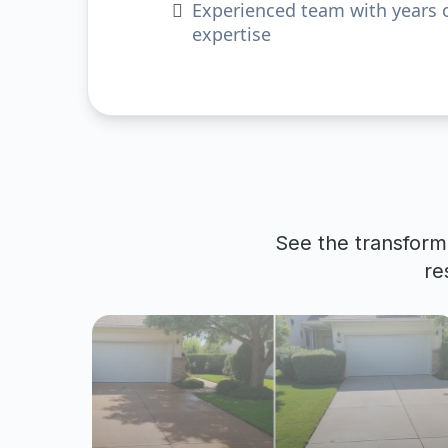
Experienced team with years 
expertise
See the transform
re