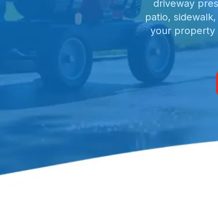
driveway pres
patio, sidewalk
your property 