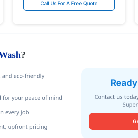
Call Us For A Free Quote
 Wash
?
 and eco-friendly
Ready 
Contact us today
 for your peace of mind
Super
n every job
G
nt, upfront pricing