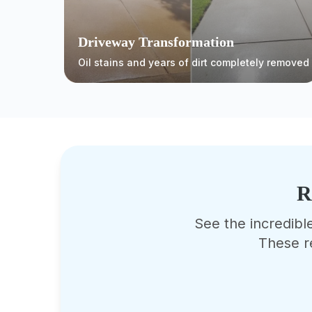
Driveway Transformation
Oil stains and years of dirt completely removed
R
See the incredibl
These r