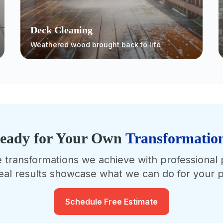
Deck Cleaning
Weathered wood brought back to life
eady for Your Own
Transformatio
e transformations we achieve with professional
eal results showcase what we can do for your p
Schedule Free Estimate