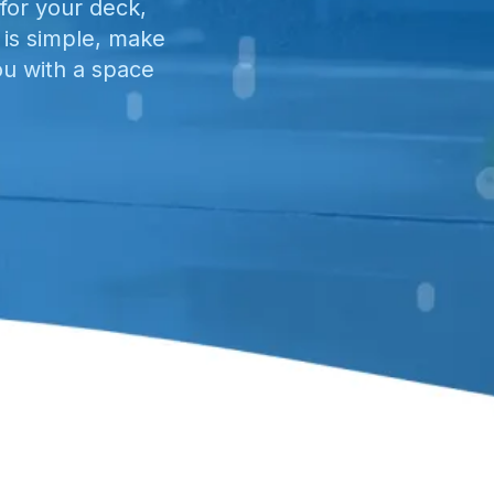
for your deck,
 is simple, make
ou with a space