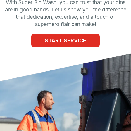
With Super Bin Wash, you can trust that your bins
are in good hands. Let us show you the difference
that dedication, expertise, and a touch of
superhero flair can make!
START SERVICE