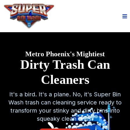
Metro Phoenix's Mightiest
Dirty Trash Can
Cleaners
It's a bird. It's a plane. No, it's Super Bin
Wash trash can cleaning service ready to
transform your stinky and dirty bins into
squeaky clean ones.