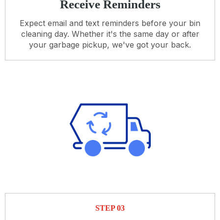
Receive Reminders
Expect email and text reminders before your bin
cleaning day. Whether it's the same day or after
your garbage pickup, we've got your back.
STEP 03