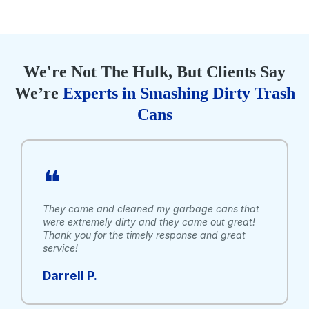
We're Not The Hulk, But Clients Say
We’re
Experts in Smashing Dirty Trash
Cans
❝
They came and cleaned my garbage cans that
were extremely dirty and they came out great!
Thank you for the timely response and great
service!
Darrell P.