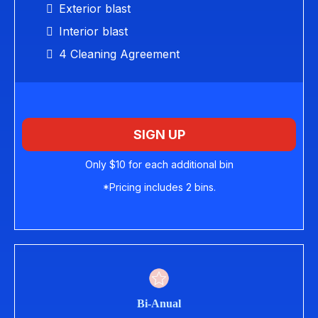
Exterior blast
Interior blast
4 Cleaning Agreement
SIGN UP
Only $10 for each additional bin
*Pricing includes 2 bins.
Bi-Anual