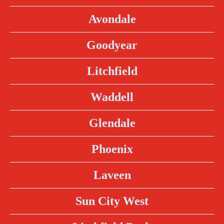
Avondale
Goodyear
Litchfield
Waddell
Glendale
Phoenix
Laveen
Sun City West