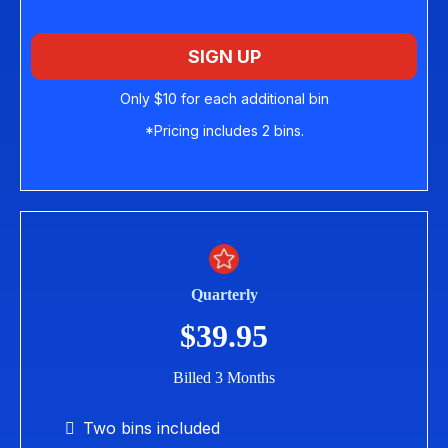
SIGN UP
Only $10 for each additional bin
*Pricing includes 2 bins.
Quarterly
$39.95
Billed 3 Months
Two bins included