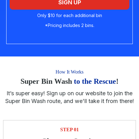
SIGN UP
Only $10 for each additional bin
*Pricing includes 2 bins.
How It Works
Super Bin Wash
to the Rescue
!
It’s super easy! Sign up on our website to join the
Super Bin Wash route, and we'll take it from there!
STEP 01