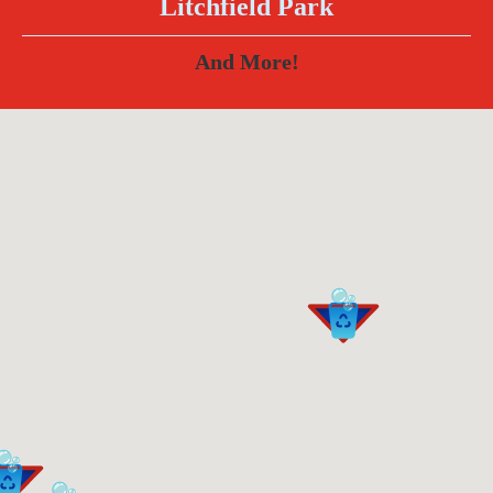
Litchfield Park
And More!