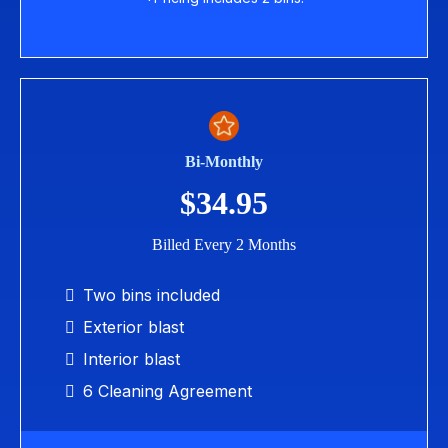
Bi-Monthly
$34.95
Billed Every 2 Months
Two bins included
Exterior blast
Interior blast
6 Cleaning Agreement