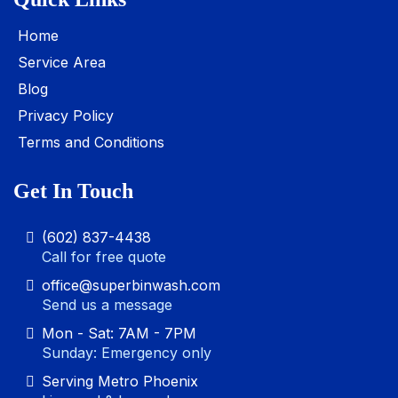
Home
Service Area
Blog
Privacy Policy
Terms and Conditions
Get In Touch
(602) 837-4438
Call for free quote
office@superbinwash.com
Send us a message
Mon - Sat: 7AM - 7PM
Sunday: Emergency only
Serving Metro Phoenix