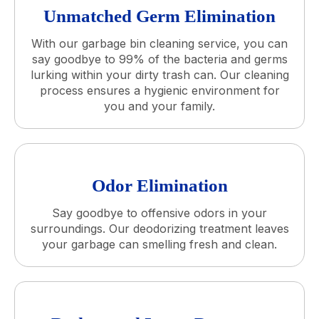
Unmatched Germ Elimination
With our garbage bin cleaning service, you can
say goodbye to 99% of the bacteria and germs
lurking within your dirty trash can. Our cleaning
process ensures a hygienic environment for
you and your family.
Odor Elimination
Say goodbye to offensive odors in your
surroundings. Our deodorizing treatment leaves
your garbage can smelling fresh and clean.