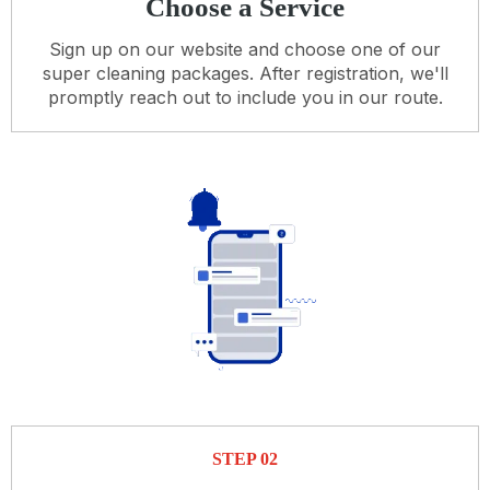
Choose a Service
Sign up on our website and choose one of our
super cleaning packages. After registration, we'll
promptly reach out to include you in our route.
STEP 02