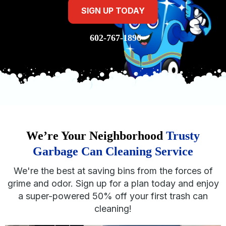
SIGN UP TODAY
602-767-1896
We’re Your Neighborhood
Trusty
Garbage Can Cleaning Service
We're the best at saving bins from the forces of
grime and odor. Sign up for a plan today and enjoy
a super-powered 50% off your first trash can
cleaning!