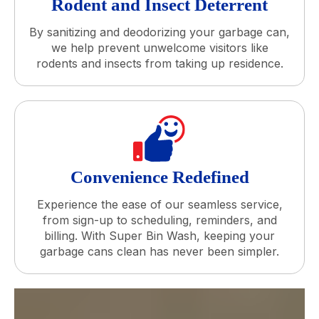
Rodent and Insect Deterrent
By sanitizing and deodorizing your garbage can,
we help prevent unwelcome visitors like
rodents and insects from taking up residence.
Convenience Redefined
Experience the ease of our seamless service,
from sign-up to scheduling, reminders, and
billing. With Super Bin Wash, keeping your
garbage cans clean has never been simpler.