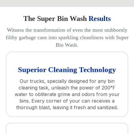
The Super Bin Wash
Results
Witness the transformation of even the most stubbornly
filthy garbage cans into sparkling cleanliness with Super
Bin Wash.
Superior Cleaning Technology
Our trucks, specially designed for any bin
cleaning task, unleash the power of 200°F
water to obliterate grime and odors from your
bins. Every corner of your can receives a
thorough blast, leaving it fresh and sanitized.