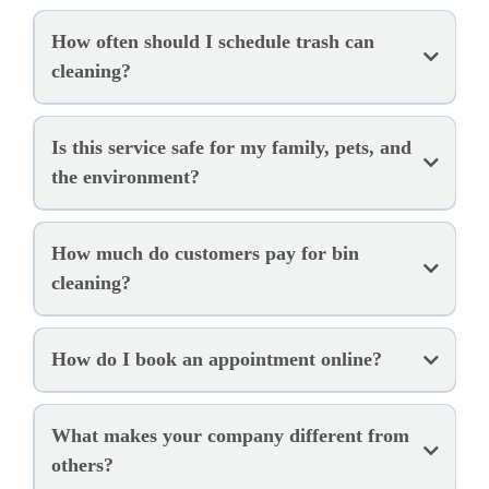
How often should I schedule trash can
cleaning?
Is this service safe for my family, pets, and
the environment?
How much do customers pay for bin
cleaning?
How do I book an appointment online?
What makes your company different from
others?