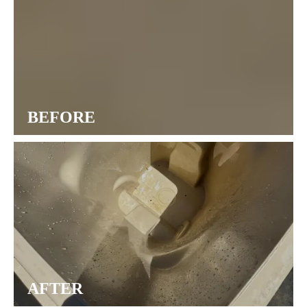
BEFORE
AFTER