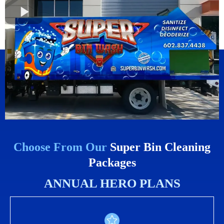
Choose From Our
Super Bin Cleaning
Packages
ANNUAL HERO PLANS