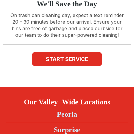
We'll Save the Day
On trash can cleaning day, expect a text reminder
20 – 30 minutes before our arrival. Ensure your
bins are free of garbage and placed curbside for
our team to do their super-powered cleaning!
START SERVICE
Our Valley Wide Locations
Peoria
Surprise