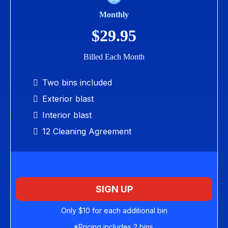
Monthly
$29.95
Billed Each Month
Two bins included
Exterior blast
Interior blast
12 Cleaning Agreement
SIGN UP
Only $10 for each additional bin
*Pricing includes 2 bins.