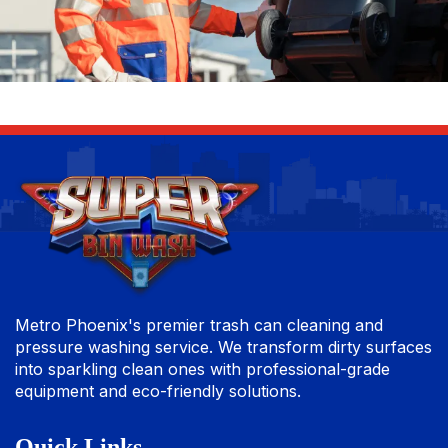
Metro Phoenix's premier trash can cleaning and
pressure washing service. We transform dirty surfaces
into sparkling clean ones with professional-grade
equipment and eco-friendly solutions.
Quick Links