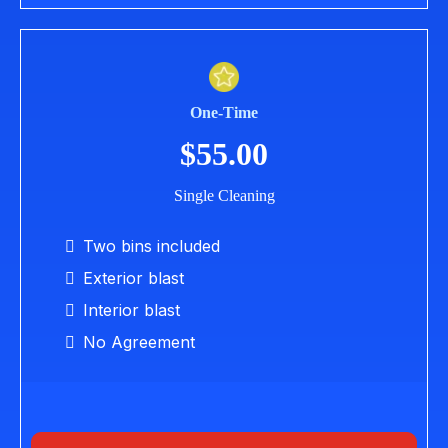
One-Time
$55.00
Single Cleaning
Two bins included
Exterior blast
Interior blast
No Agreement