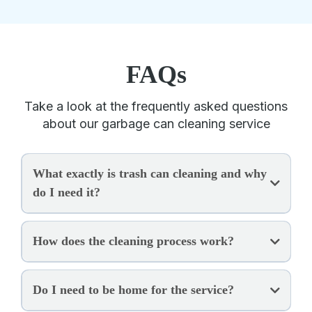
FAQs
Take a look at the frequently asked questions
about our garbage can cleaning service
What exactly is trash can cleaning and why
do I need it?
How does the cleaning process work?
Do I need to be home for the service?