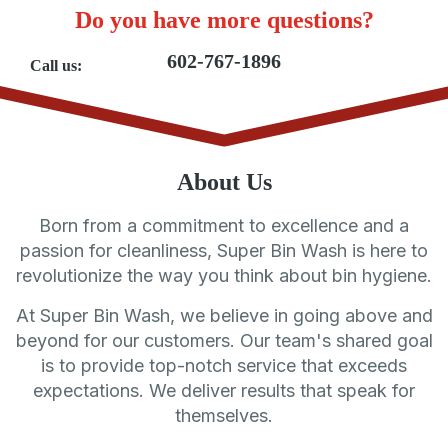
Do you have more questions?
602-767-1896
Call us:
About Us
Born from a commitment to excellence and a
passion for cleanliness, Super Bin Wash is here to
revolutionize the way you think about bin hygiene.
At Super Bin Wash, we believe in going above and
beyond for our customers. Our team's shared goal
is to provide top-notch service that exceeds
expectations. We deliver results that speak for
themselves.