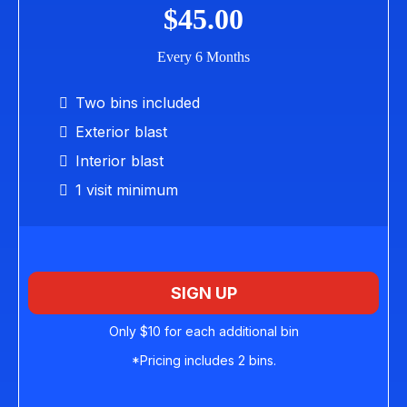
$45.00
Every 6 Months
Two bins included
Exterior blast
Interior blast
1 visit minimum
SIGN UP
Only $10 for each additional bin
*Pricing includes 2 bins.