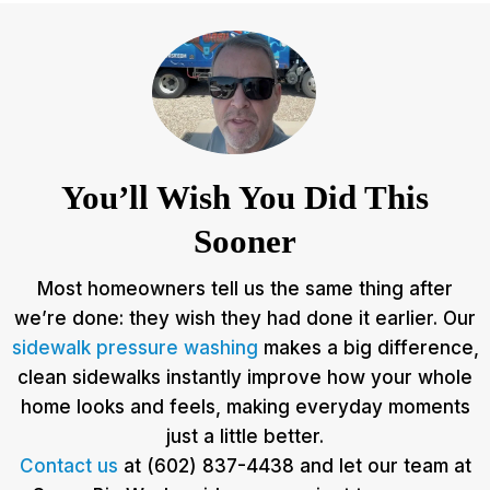
You’ll Wish You Did This
Sooner
Most homeowners tell us the same thing after
we’re done: they wish they had done it earlier. Our
sidewalk pressure washing
makes a big difference,
clean sidewalks instantly improve how your whole
home looks and feels, making everyday moments
just a little better.
Contact us
at (602) 837-4438 and let our team at