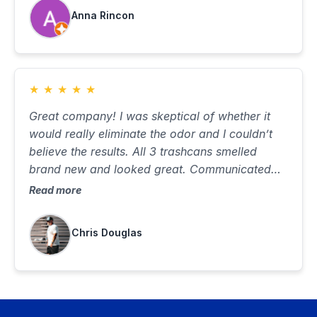
Anna Rincon
★
★
★
★
★
Great company! I was skeptical of whether it
would really eliminate the odor and I couldn’t
believe the results. All 3 trashcans smelled
brand new and looked great. Communicated
well, was on time and did a great job. Best $85
Read more
I’ve ever spent…would highly recommend
Chris Douglas