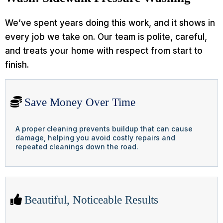
We’ve spent years doing this work, and it shows in
every job we take on. Our team is polite, careful,
and treats your home with respect from start to
finish.
Save Money Over Time
A proper cleaning prevents buildup that can cause
damage, helping you avoid costly repairs and
repeated cleanings down the road.
Beautiful, Noticeable Results