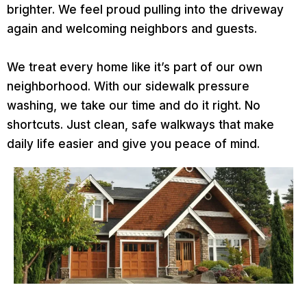
brighter. We feel proud pulling into the driveway
again and welcoming neighbors and guests.
We treat every home like it’s part of our own
neighborhood. With our sidewalk pressure
washing, we take our time and do it right. No
shortcuts. Just clean, safe walkways that make
daily life easier and give you peace of mind.