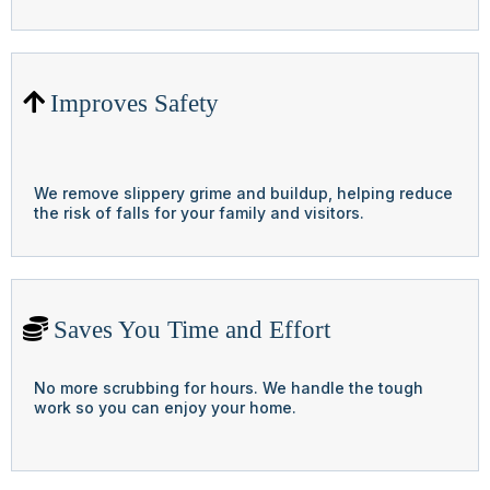
Improves Safety
We remove slippery grime and buildup, helping reduce
the risk of falls for your family and visitors.
Saves You Time and Effort
No more scrubbing for hours. We handle the tough
work so you can enjoy your home.