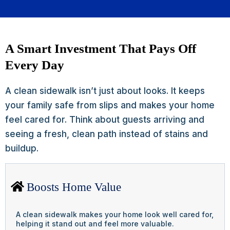
A Smart Investment That Pays Off
Every Day
A clean sidewalk isn’t just about looks. It keeps
your family safe from slips and makes your home
feel cared for. Think about guests arriving and
seeing a fresh, clean path instead of stains and
buildup.
Boosts Home Value
A clean sidewalk makes your home look well cared for,
helping it stand out and feel more valuable.