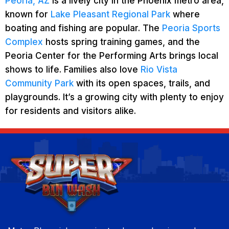
Peoria, AZ
is a lively city in the Phoenix metro area,
known for
Lake Pleasant Regional Park
where
boating and fishing are popular. The
Peoria Sports
Complex
hosts spring training games, and the
Peoria Center for the Performing Arts brings local
shows to life. Families also love
Rio Vista
Community Park
with its open spaces, trails, and
playgrounds. It’s a growing city with plenty to enjoy
for residents and visitors alike.