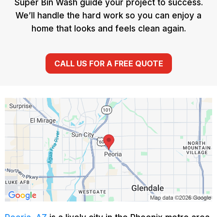
Super Bin Wash guide your project to success.
We’ll handle the hard work so you can enjoy a
home that looks and feels clean again.
CALL US FOR A FREE QUOTE