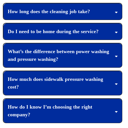
How long does the cleaning job take?
Do I need to be home during the service?
What’s the difference between power washing
and pressure washing?
How much does sidewalk pressure washing
cost?
How do I know I’m choosing the right
company?