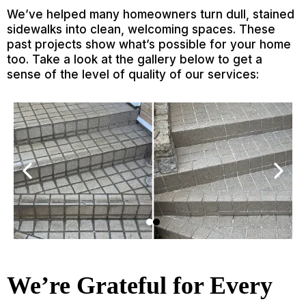
We’ve helped many homeowners turn dull, stained
sidewalks into clean, welcoming spaces. These
past projects show what’s possible for your home
too. Take a look at the gallery below to get a
sense of the level of quality of our services:
We’re Grateful for Every