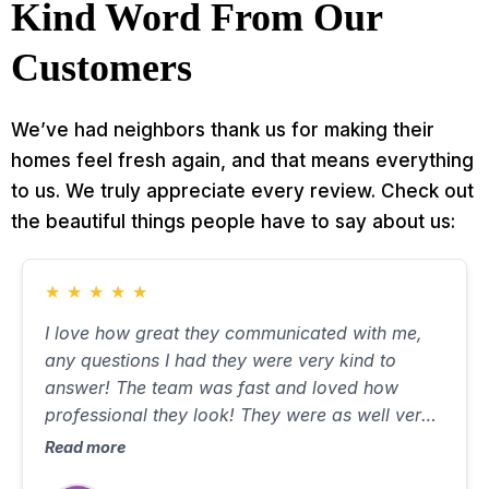
Kind Word From Our
Customers
We’ve had neighbors thank us for making their
homes feel fresh again, and that means everything
to us. We truly appreciate every review. Check out
the beautiful things people have to say about us:
★
★
★
★
★
I love how great they communicated with me,
any questions I had they were very kind to
answer! The team was fast and loved how
professional they look! They were as well very
respectful of my property and felt comfortable!
Read more