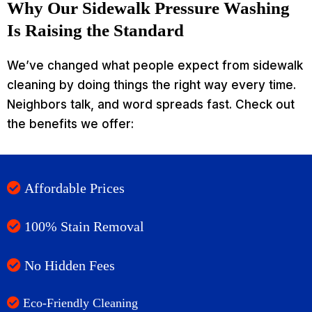
Why Our Sidewalk Pressure Washing
Is Raising the Standard
We’ve changed what people expect from sidewalk
cleaning by doing things the right way every time.
Neighbors talk, and word spreads fast. Check out
the benefits we offer:
Affordable Prices
100% Stain Removal
No Hidden Fees
Eco-Friendly Cleaning