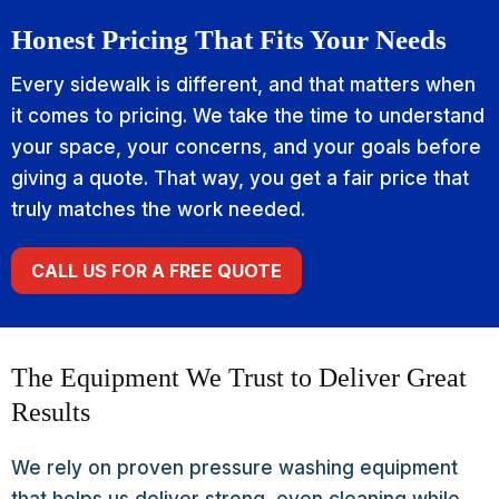
Honest Pricing That Fits Your Needs
Every sidewalk is different, and that matters when
it comes to pricing. We take the time to understand
your space, your concerns, and your goals before
giving a quote. That way, you get a fair price that
truly matches the work needed.
CALL US FOR A FREE QUOTE
The Equipment We Trust to Deliver Great
Results
We rely on proven pressure washing equipment