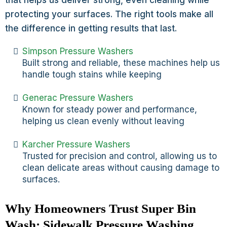
that helps us deliver strong, even cleaning while
protecting your surfaces. The right tools make all
the difference in getting results that last.
Simpson Pressure Washers
Built strong and reliable, these machines help us
handle tough stains while keeping
Generac Pressure Washers
Known for steady power and performance,
helping us clean evenly without leaving
Karcher Pressure Washers
Trusted for precision and control, allowing us to
clean delicate areas without causing damage to
surfaces.
Why Homeowners Trust Super Bin
Wash: Sidewalk Pressure Washing