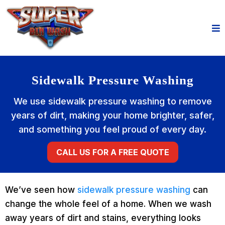
Sidewalk Pressure Washing
We use sidewalk pressure washing to remove
years of dirt, making your home brighter, safer,
and something you feel proud of every day.
CALL US FOR A FREE QUOTE
We’ve seen how
sidewalk pressure washing
can
change the whole feel of a home. When we wash
away years of dirt and stains, everything looks