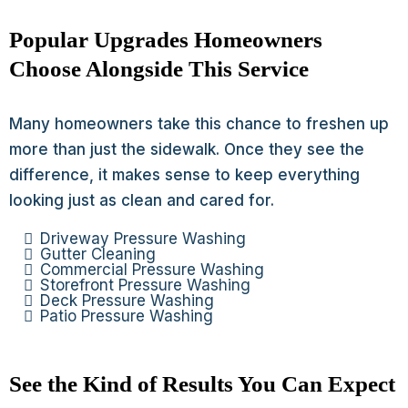
Popular Upgrades Homeowners
Choose Alongside This Service
Many homeowners take this chance to freshen up
more than just the sidewalk. Once they see the
difference, it makes sense to keep everything
looking just as clean and cared for.
Driveway Pressure Washing
Gutter Cleaning
Commercial Pressure Washing
Storefront Pressure Washing
Deck Pressure Washing
Patio Pressure Washing
See the Kind of Results You Can Expect