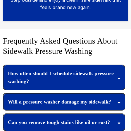
Step outside and enjoy a clean, safe sidewalk that
feels brand new again.
Frequently Asked Questions About
Sidewalk Pressure Washing
How often should I schedule sidewalk pressure
washing?
Will a pressure washer damage my sidewalk?
Can you remove tough stains like oil or rust?