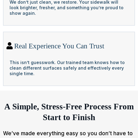
We don’t just clean, we restore. Your sidewalk will
look brighter, fresher, and something you’re proud to
show again.
Real Experience You Can Trust
This isn’t guesswork. Our trained team knows how to
clean different surfaces safely and effectively every
single time.
A Simple, Stress-Free Process From
Start to Finish
We’ve made everything easy so you don’t have to