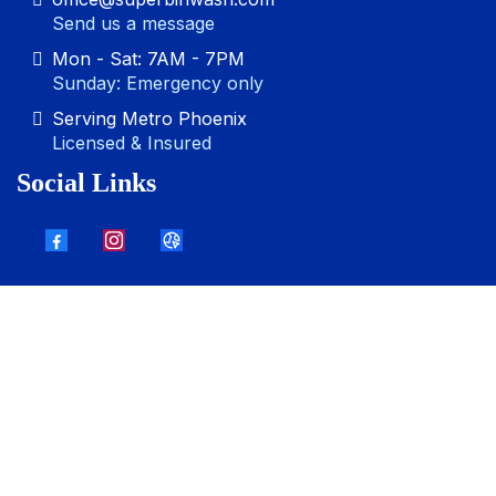
Send us a message
Mon - Sat: 7AM - 7PM
Sunday: Emergency only
Serving Metro Phoenix
Licensed & Insured
Social Links
Other Services:
Driveway Pressure Washing
,
Gutter
Cleaning
,
Commercial Pressure Washing
,
Storefront
Pressure Washing
,
House Pressure Washing
,
Deck
Pressure Washing
, Patio Pressure Washing,
Sidewalk
Pressure Washing
© 2025. Super Bin Wash. All right reserved.