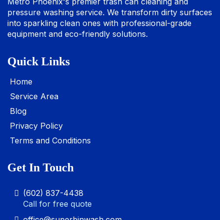
Metro Phoenix's premier trash can cleaning and
pressure washing service. We transform dirty surfaces
into sparkling clean ones with professional-grade
equipment and eco-friendly solutions.
Quick Links
Home
Service Area
Blog
Privacy Policy
Terms and Conditions
Get In Touch
(602) 837-4438
Call for free quote
office@superbinwash.com