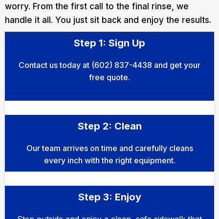
worry. From the first call to the final rinse, we
handle it all. You just sit back and enjoy the results.
Step 1: Sign Up
Contact us today at (602) 837-4438 and get your
free quote.
Step 2: Clean
Our team arrives on time and carefully cleans
every inch with the right equipment.
Step 3: Enjoy