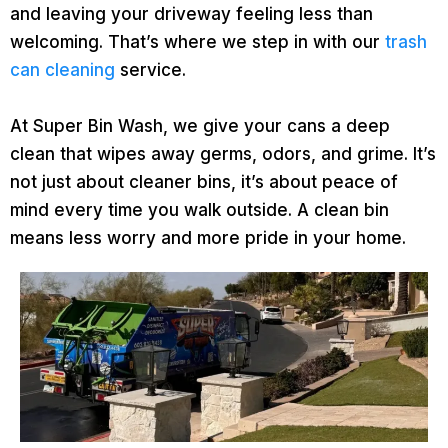
and leaving your driveway feeling less than
welcoming. That’s where we step in with our
trash
can cleaning
service.
At Super Bin Wash, we give your cans a deep
clean that wipes away germs, odors, and grime. It’s
not just about cleaner bins, it’s about peace of
mind every time you walk outside. A clean bin
means less worry and more pride in your home.