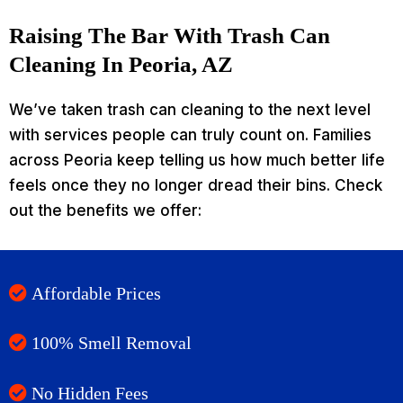
Raising The Bar With Trash Can
Cleaning In Peoria, AZ
We’ve taken trash can cleaning to the next level
with services people can truly count on. Families
across Peoria keep telling us how much better life
feels once they no longer dread their bins. Check
out the benefits we offer:
Affordable Prices
100% Smell Removal
No Hidden Fees