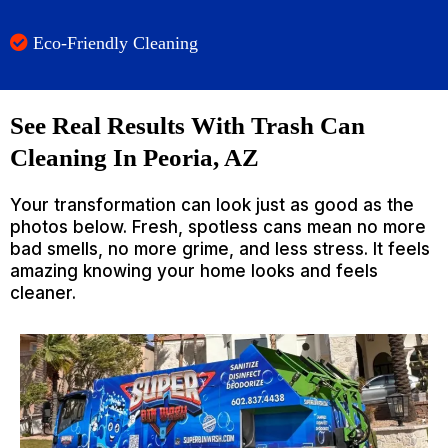
Eco-Friendly Cleaning
See Real Results With Trash Can
Cleaning In Peoria, AZ
Your transformation can look just as good as the
photos below. Fresh, spotless cans mean no more
bad smells, no more grime, and less stress. It feels
amazing knowing your home looks and feels
cleaner.