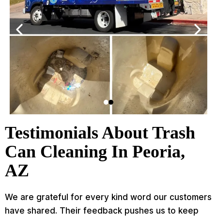
Testimonials About Trash
Can Cleaning In Peoria,
AZ
We are grateful for every kind word our customers
have shared. Their feedback pushes us to keep