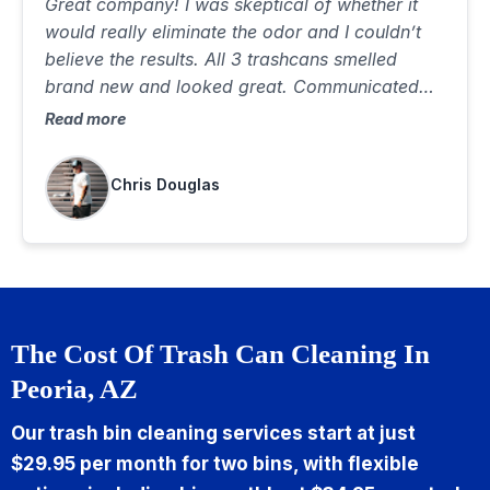
Great company! I was skeptical of whether it
would really eliminate the odor and I couldn’t
believe the results. All 3 trashcans smelled
brand new and looked great. Communicated
well, was on time and did a great job. Best $85
Read more
I’ve ever spent…would highly recommend
Chris Douglas
The Cost Of Trash Can Cleaning In
Peoria, AZ
Our trash bin cleaning services start at just
$29.95 per month for two bins, with flexible