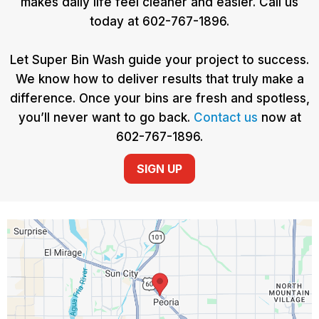
makes daily life feel cleaner and easier. Call us
today at 602-767-1896.
Let Super Bin Wash guide your project to success.
We know how to deliver results that truly make a
difference. Once your bins are fresh and spotless,
you’ll never want to go back.
Contact us
now at
602-767-1896.
SIGN UP