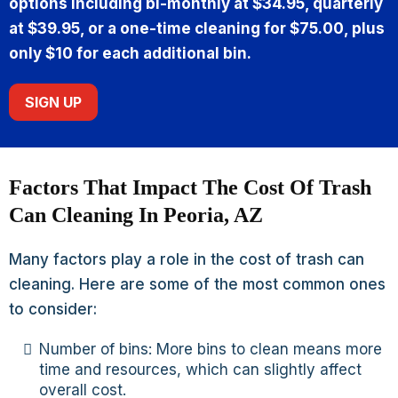
options including bi-monthly at $34.95, quarterly
at $39.95, or a one-time cleaning for $75.00, plus
only $10 for each additional bin.
SIGN UP
Factors That Impact The Cost Of Trash
Can Cleaning In Peoria, AZ
Many factors play a role in the cost of trash can
cleaning. Here are some of the most common ones
to consider:
Number of bins: More bins to clean means more
time and resources, which can slightly affect
overall cost.