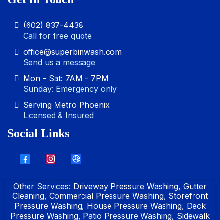
(602) 837-4438
Call for free quote
office@superbinwash.com
Send us a message
Mon - Sat: 7AM - 7PM
Sunday: Emergency only
Serving Metro Phoenix
Licensed & Insured
Social Links
Other Services:
Driveway Pressure Washing
,
Gutter
Cleaning
,
Commercial Pressure Washing
,
Storefront
Pressure Washing
,
House Pressure Washing
,
Deck
Pressure Washing
, Patio Pressure Washing,
Sidewalk