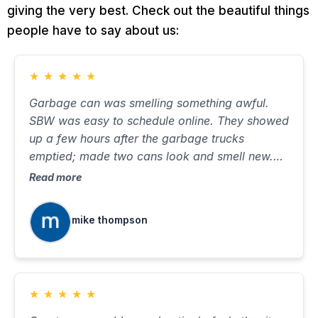
giving the very best. Check out the beautiful things
people have to say about us:
★
★
★
★
★
Garbage can was smelling something awful.
SBW was easy to schedule online. They showed
up a few hours after the garbage trucks
emptied; made two cans look and smell new.
Took about ten minutes, with very little water on
Read more
the street. Will use again when needed.
mike thompson
★
★
★
★
★