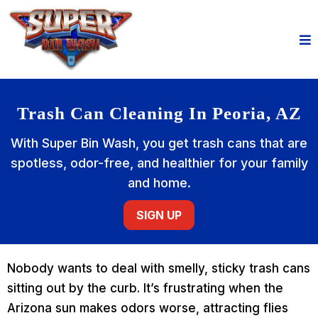
Trash Can Cleaning In Peoria, AZ
With Super Bin Wash, you get trash cans that are
spotless, odor-free, and healthier for your family
and home.
SIGN UP
Nobody wants to deal with smelly, sticky trash cans
sitting out by the curb. It’s frustrating when the
Arizona sun makes odors worse, attracting flies