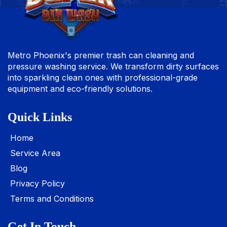
Metro Phoenix's premier trash can cleaning and
pressure washing service. We transform dirty surfaces
into sparkling clean ones with professional-grade
equipment and eco-friendly solutions.
Quick Links
Home
Service Area
Blog
Privacy Policy
Terms and Conditions
Get In Touch