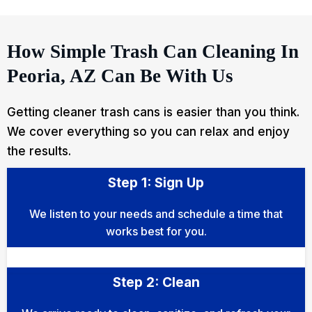
How Simple Trash Can Cleaning In
Peoria, AZ Can Be With Us
Getting cleaner trash cans is easier than you think.
We cover everything so you can relax and enjoy
the results.
Step 1: Sign Up
We listen to your needs and schedule a time that
works best for you.
Step 2: Clean