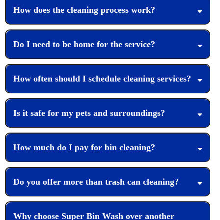
How does the cleaning process work?
Do I need to be home for the service?
How often should I schedule cleaning services?
Is it safe for my pets and surroundings?
How much do I pay for bin cleaning?
Do you offer more than trash can cleaning?
Why choose Super Bin Wash over another