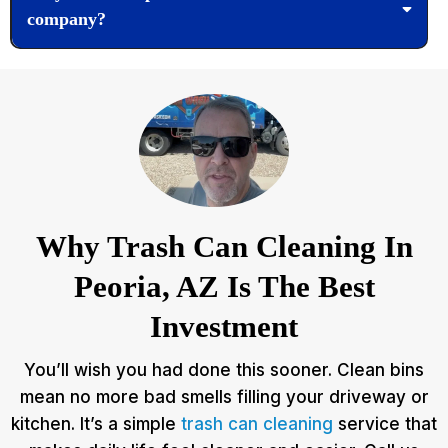
company?
Why Trash Can Cleaning In
Peoria, AZ Is The Best
Investment
You’ll wish you had done this sooner. Clean bins
mean no more bad smells filling your driveway or
kitchen. It’s a simple
trash can cleaning
service that