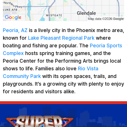
Peoria, AZ
is a lively city in the Phoenix metro area,
known for
Lake Pleasant Regional Park
where
boating and fishing are popular. The
Peoria Sports
Complex
hosts spring training games, and the
Peoria Center for the Performing Arts brings local
shows to life. Families also love
Rio Vista
Community Park
with its open spaces, trails, and
playgrounds. It’s a growing city with plenty to enjoy
for residents and visitors alike.