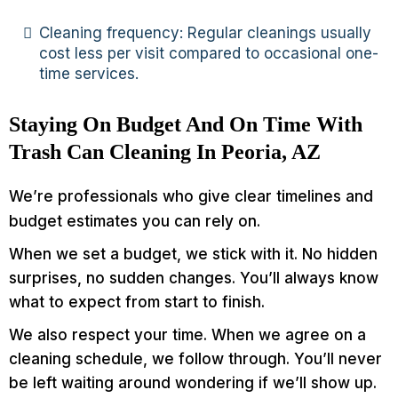
Cleaning frequency: Regular cleanings usually
cost less per visit compared to occasional one-
time services.
Staying On Budget And On Time With
Trash Can Cleaning In Peoria, AZ
We’re professionals who give clear timelines and
budget estimates you can rely on.
When we set a budget, we stick with it. No hidden
surprises, no sudden changes. You’ll always know
what to expect from start to finish.
We also respect your time. When we agree on a
cleaning schedule, we follow through. You’ll never
be left waiting around wondering if we’ll show up.