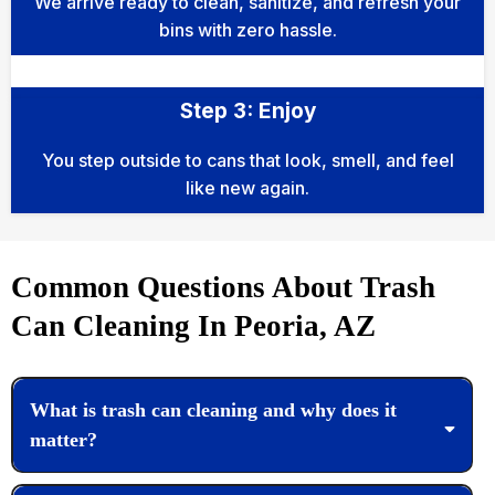
We arrive ready to clean, sanitize, and refresh your
bins with zero hassle.
Step 3: Enjoy
You step outside to cans that look, smell, and feel
like new again.
Common Questions About Trash
Can Cleaning In Peoria, AZ
What is trash can cleaning and why does it
matter?