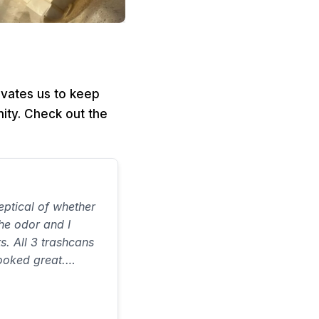
ivates us to keep
ity. Check out the
ptical of whether
the odor and I
ts. All 3 trashcans
ooked great.
on time and did a
 ever spent…would