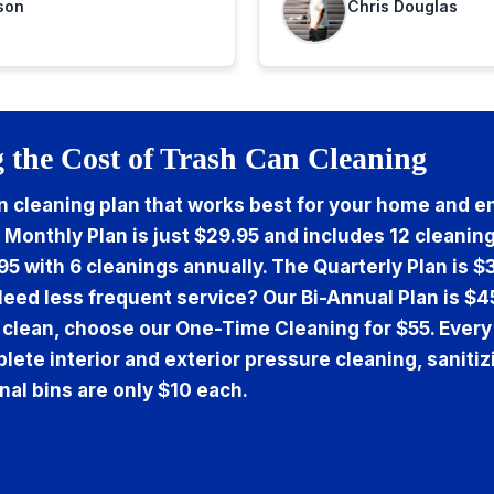
son
Chris Douglas
 the Cost of Trash Can Cleaning
 cleaning plan that works best for your home and en
 Monthly Plan is just $29.95 and includes 12 cleaning
95 with 6 cleanings annually. The Quarterly Plan is $
Need less frequent service? Our Bi-Annual Plan is $4
 clean, choose our One-Time Cleaning for $55. Every
lete interior and exterior pressure cleaning, sanitiz
nal bins are only $10 each.