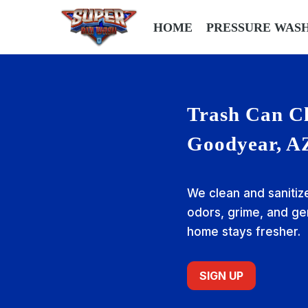
HOME
PRESSURE WAS
Trash Can Cl
Goodyear, A
We clean and sanitiz
odors, grime, and g
home stays fresher.
SIGN UP