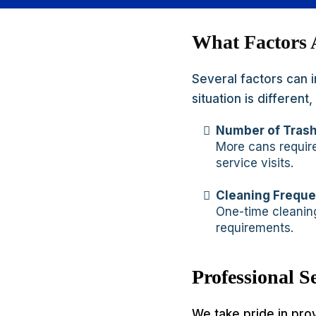
What Factors 
Several factors can 
situation is differen
Number of Tras
More cans require
service visits.
Cleaning Frequ
One-time cleaning
requirements.
Professional 
We take pride in pro