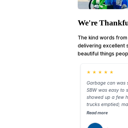
We're Thankfu
The kind words from 
delivering excellent
beautiful things peop
★
★
★
★
★
Garbage can was s
SBW was easy to s
showed up a few h
trucks emptied; m
smell new. Took ab
Read more
very little water on
when needed.