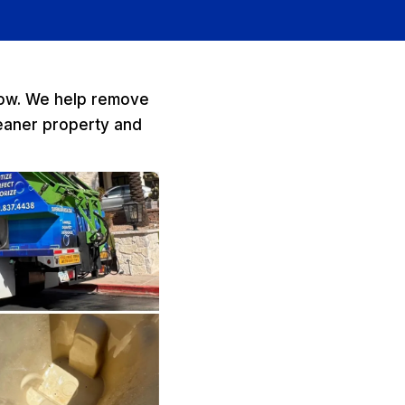
elow. We help remove
leaner property and