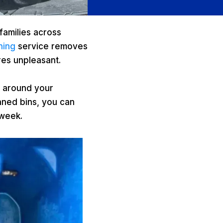
families across
ning
service removes
res unpleasant.
s around your
aned bins, you can
 week.