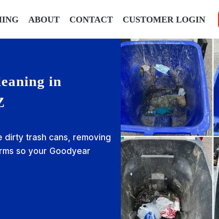
HING
ABOUT
CONTACT
CUSTOMER LOGIN
eaning in
Z
e dirty trash cans, removing
erms so your Goodyear