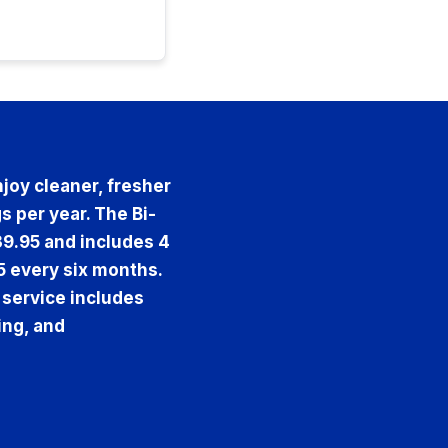
joy cleaner, fresher
s per year. The Bi-
39.95 and includes 4
5 every six months.
 service includes
ing, and