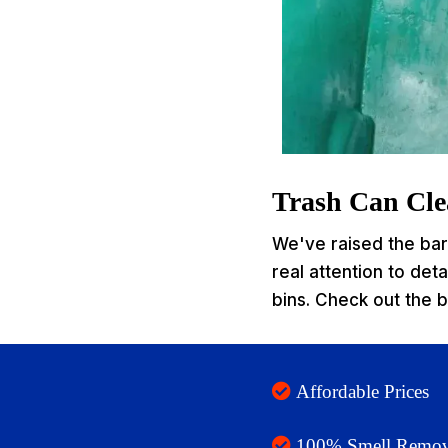
Trash Can Clea
We've raised the bar 
real attention to det
bins. Check out the b
Affordable Prices
100% Smell Remov