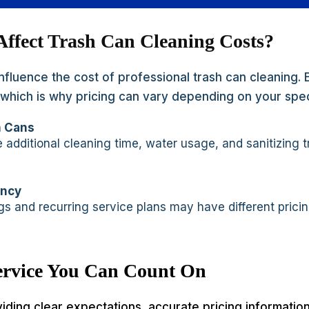
Affect Trash Can Cleaning Costs?
influence the cost of professional trash can cleaning.
t, which is why pricing can vary depending on your spe
h Cans
 additional cleaning time, water usage, and sanitizing 
ency
s and recurring service plans may have different prici
Service You Can Count On
viding clear expectations, accurate pricing informati