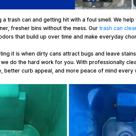
a trash can and getting hit with a foul smell. We help 
er, fresher bins without the mess. Our
trash can clea
 odors that build up over time and make everyday cho
ing it is when dirty cans attract bugs and leave stain
 we do the hard work for you. With professionally cle
e, better curb appeal, and more peace of mind every