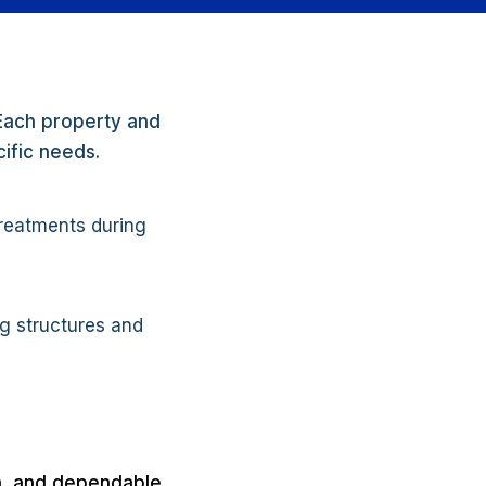
 Each property and
cific needs.
treatments during
ng structures and
on, and dependable