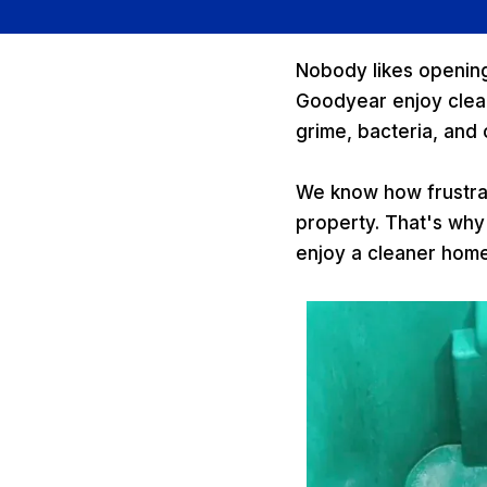
Nobody likes opening 
Goodyear enjoy clean
grime, bacteria, and
We know how frustrat
property. That's why
enjoy a cleaner hom