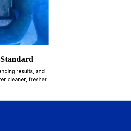
e Standard
anding results, and
ver cleaner, fresher