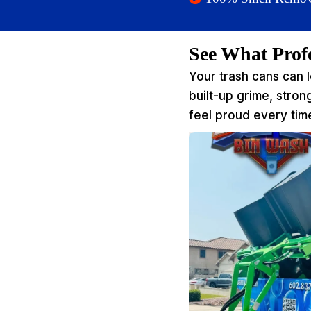
See What Prof
Your trash cans can 
built-up grime, stro
feel proud every time