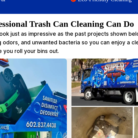
essional Trash Can Cleaning Can Do
look just as impressive as the past projects shown b
ng odors, and unwanted bacteria so you can enjoy a c
 you roll your bins out.