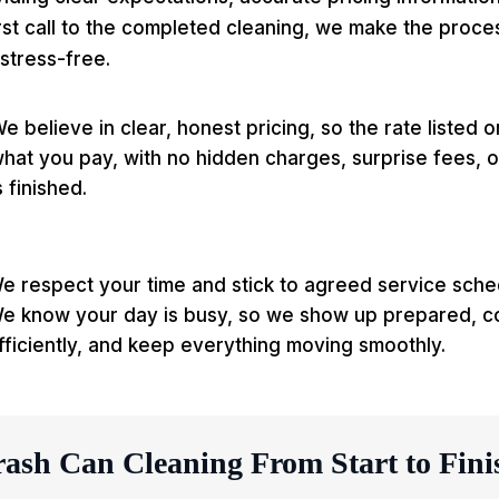
rst call to the completed cleaning, we make the proce
stress-free.
e believe in clear, honest pricing, so the rate listed 
hat you pay, with no hidden charges, surprise fees, or
s finished.
e respect your time and stick to agreed service sch
e know your day is busy, so we show up prepared, c
fficiently, and keep everything moving smoothly.
rash Can Cleaning From Start to Fini