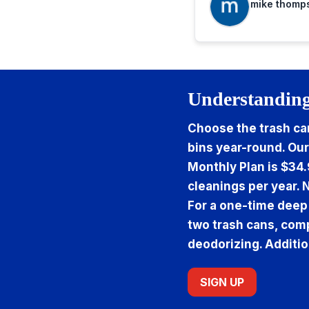
mike thomp
Understanding
Choose the trash can
bins year-round. Our
Monthly Plan is $34.
cleanings per year. 
For a one-time deep
two trash cans, comp
deodorizing. Additio
SIGN UP