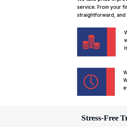
service. From your fi
straightforward, and 
W
w
i
W
W
e
Stress-Free T