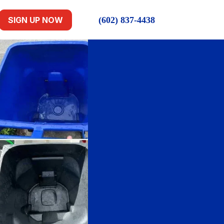
(602) 837-4438
SIGN UP NOW