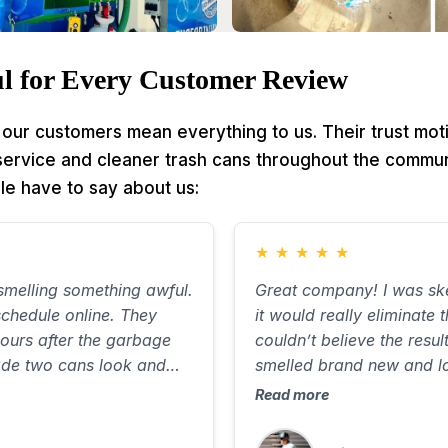
l for Every Customer Review
our customers mean everything to us. Their trust mot
 service and cleaner trash cans throughout the commun
le have to say about us:
★
★
★
★
★
melling something awful.
Great company! I was ske
chedule online. They
it would really eliminate 
ours after the garbage
couldn’t believe the resul
ade two cans look and
smelled brand new and l
out ten minutes, with
Communicated well, was 
Read more
 the street. Will use again
great job. Best $85 I’ve
highly recommend