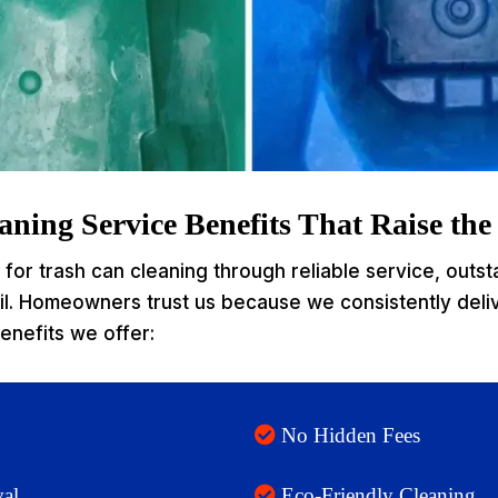
ning Service Benefits That Raise th
for trash can cleaning through reliable service, outst
ail. Homeowners trust us because we consistently deli
enefits we offer:
No Hidden Fees
al
Eco-Friendly Cleaning