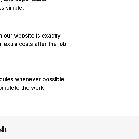
ss simple,
on our website is exactly
 extra costs after the job
edules whenever possible.
omplete the work
sh