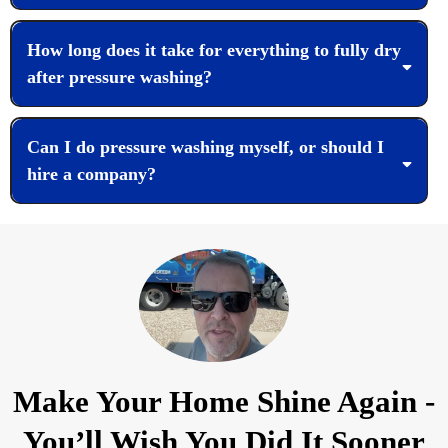
How long does it take for everything to fully dry
after pressure washing?
Can I do pressure washing myself, or should I
hire a company?
Make Your Home Shine Again -
You’ll Wish You Did It Sooner