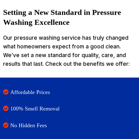
Setting a New Standard in Pressure
Washing Excellence
Our pressure washing service has truly changed
what homeowners expect from a good clean.
We’ve set a new standard for quality, care, and
results that last. Check out the benefits we offer:
Affordable Prices
100% Smell Removal
No Hidden Fees