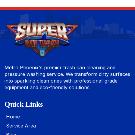
Metro Phoenix's premier trash can cleaning and
pressure washing service. We transform dirty surfaces
into sparkling clean ones with professional-grade
equipment and eco-friendly solutions.
Quick Links
Home
Service Area
Blog