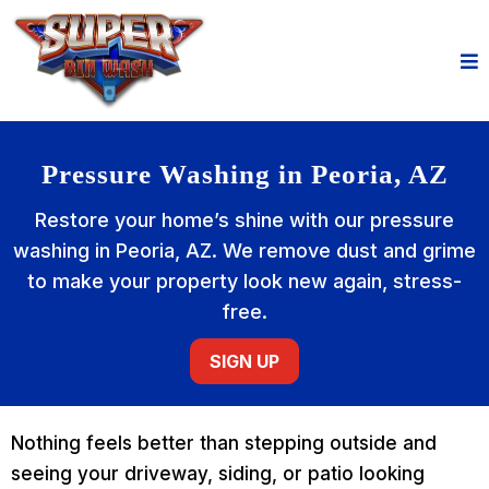
Pressure Washing in Peoria, AZ
Restore your home’s shine with our pressure
washing in Peoria, AZ. We remove dust and grime
to make your property look new again, stress-
free.
SIGN UP
Nothing feels better than stepping outside and
seeing your driveway, siding, or patio looking