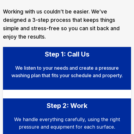
Working with us couldn’t be easier. We’ve
designed a 3-step process that keeps things
simple and stress-free so you can sit back and
enjoy the results.
Step 1: Call Us
We listen to your needs and create a pressure
washing plan that fits your schedule and property.
Step 2: Work
We handle everything carefully, using the right
pressure and equipment for each surface.