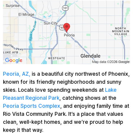
Peoria, AZ,
is a beautiful city northwest of Phoenix,
known for its friendly neighborhoods and sunny
skies. Locals love spending weekends at
Lake
Pleasant Regional Park
, catching shows at the
Peoria Sports Complex
, and enjoying family time at
Rio Vista Community Park. It’s a place that values
clean, well-kept homes, and we’re proud to help
keep it that way.