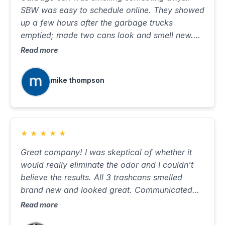
SBW was easy to schedule online. They showed
up a few hours after the garbage trucks
emptied; made two cans look and smell new.
Took about ten minutes, with very little water on
Read more
the street. Will use again when needed.
mike thompson
★
★
★
★
★
Great company! I was skeptical of whether it
would really eliminate the odor and I couldn’t
believe the results. All 3 trashcans smelled
brand new and looked great. Communicated
well, was on time and did a great job. Best $85
Read more
I’ve ever spent…would highly recommend