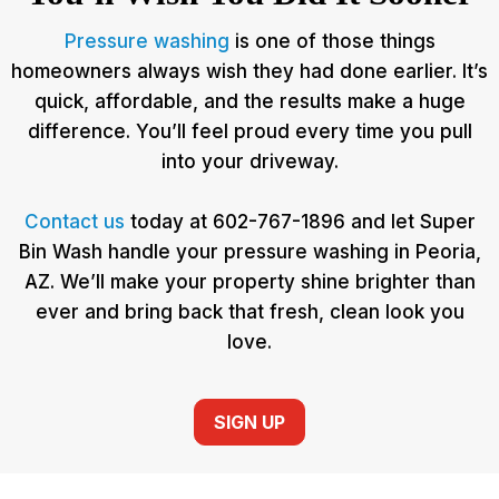
Pressure washing
is one of those things
homeowners always wish they had done earlier. It’s
quick, affordable, and the results make a huge
difference. You’ll feel proud every time you pull
into your driveway.
Contact us
today at 602-767-1896 and let Super
Bin Wash handle your pressure washing in Peoria,
AZ. We’ll make your property shine brighter than
ever and bring back that fresh, clean look you
love.
SIGN UP