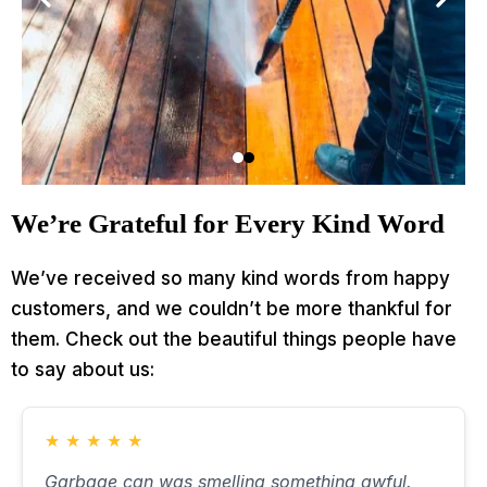
We’re Grateful for Every Kind Word
We’ve received so many kind words from happy
customers, and we couldn’t be more thankful for
them. Check out the beautiful things people have
to say about us:
★
★
★
★
★
Garbage can was smelling something awful.