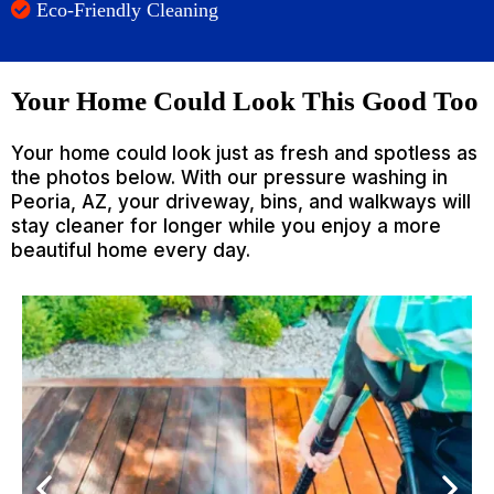
Eco-Friendly Cleaning
Your Home Could Look This Good Too
Your home could look just as fresh and spotless as
the photos below. With our pressure washing in
Peoria, AZ, your driveway, bins, and walkways will
stay cleaner for longer while you enjoy a more
beautiful home every day.