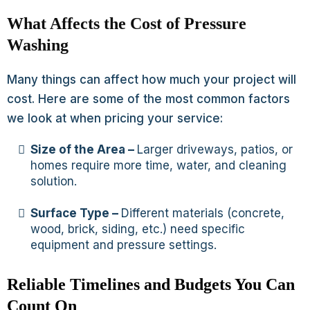
What Affects the Cost of Pressure
Washing
Many things can affect how much your project will
cost. Here are some of the most common factors
we look at when pricing your service:
Size of the Area –
Larger driveways, patios, or
homes require more time, water, and cleaning
solution.
Surface Type –
Different materials (concrete,
wood, brick, siding, etc.) need specific
equipment and pressure settings.
Reliable Timelines and Budgets You Can
Count On