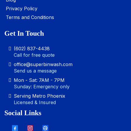
Privacy Policy
Terms and Conditions
Get In Touch
(602) 837-4438
Call for free quote
office@superbinwash.com
Send us a message
Mon - Sat: 7AM - 7PM
Sunday: Emergency only
Serving Metro Phoenix
Licensed & Insured
Social Links