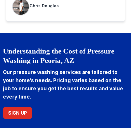
Chris Douglas
Understanding the Cost of Pressure
Washing in Peoria, AZ
Our pressure washing services are tailored to
your home’s needs. Pricing varies based on the
job to ensure you get the best results and value
every time.
SIGN UP