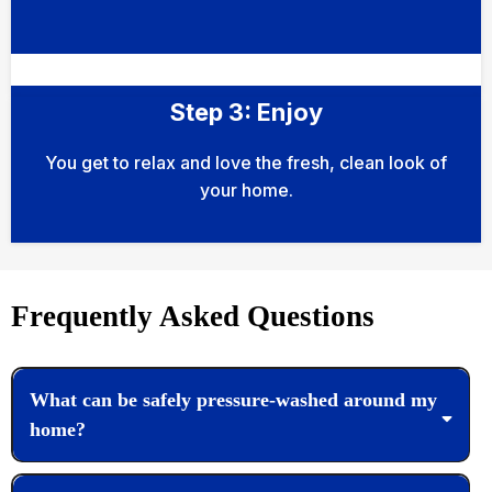
Step 3: Enjoy
You get to relax and love the fresh, clean look of
your home.
Frequently Asked Questions
What can be safely pressure-washed around my
home?