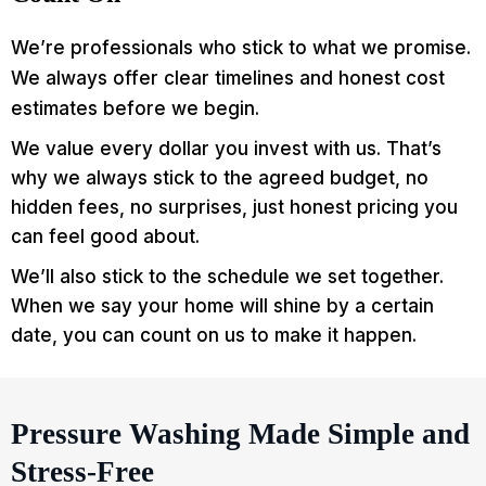
We’re professionals who stick to what we promise.
We always offer clear timelines and honest cost
estimates before we begin.
We value every dollar you invest with us. That’s
why we always stick to the agreed budget, no
hidden fees, no surprises, just honest pricing you
can feel good about.
We’ll also stick to the schedule we set together.
When we say your home will shine by a certain
date, you can count on us to make it happen.
Pressure Washing Made Simple and
Stress-Free