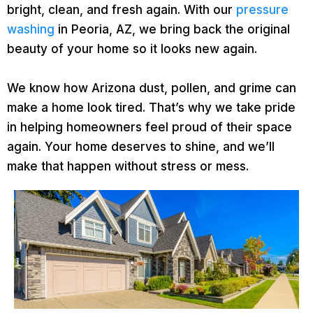
bright, clean, and fresh again. With our
pressure
washing
in Peoria, AZ, we bring back the original
beauty of your home so it looks new again.
We know how Arizona dust, pollen, and grime can
make a home look tired. That’s why we take pride
in helping homeowners feel proud of their space
again. Your home deserves to shine, and we’ll
make that happen without stress or mess.