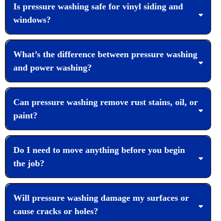
Is pressure washing safe for vinyl siding and
windows?
What’s the difference between pressure washing
and power washing?
Can pressure washing remove rust stains, oil, or
paint?
Do I need to move anything before you begin
the job?
Will pressure washing damage my surfaces or
cause cracks or holes?