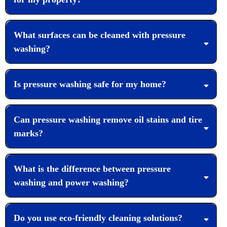
What surfaces can be cleaned with pressure
washing?
Is pressure washing safe for my home?
Can pressure washing remove oil stains and tire
marks?
What is the difference between pressure
washing and power washing?
Do you use eco-friendly cleaning solutions?