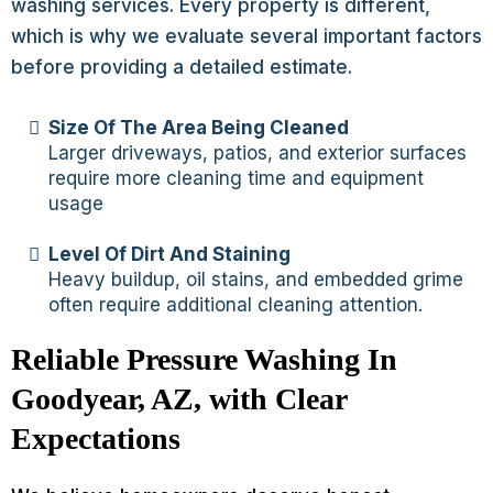
washing services. Every property is different,
which is why we evaluate several important factors
before providing a detailed estimate.
Size Of The Area Being Cleaned
Larger driveways, patios, and exterior surfaces
require more cleaning time and equipment
usage
Level Of Dirt And Staining
Heavy buildup, oil stains, and embedded grime
often require additional cleaning attention.
Reliable Pressure Washing In
Goodyear, AZ, with Clear
Expectations