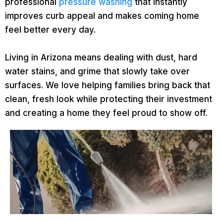
professional
pressure washing
that instantly
improves curb appeal and makes coming home
feel better every day.
Living in Arizona means dealing with dust, hard
water stains, and grime that slowly take over
surfaces. We love helping families bring back that
clean, fresh look while protecting their investment
and creating a home they feel proud to show off.