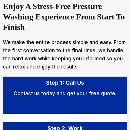
Enjoy A Stress-Free Pressure
Washing Experience From Start To
Finish
We make the entire process simple and easy. From
the first conversation to the final rinse, we handle
the hard work while keeping you informed so you
can relax and enjoy the results.
Step 1: Call Us
Contact us today and get your free quote.
Step 2: Work