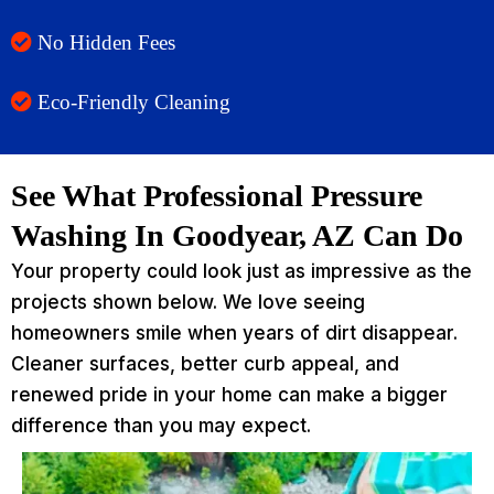
No Hidden Fees
Eco-Friendly Cleaning
See What Professional Pressure
Washing In Goodyear, AZ Can Do
Your property could look just as impressive as the
projects shown below. We love seeing
homeowners smile when years of dirt disappear.
Cleaner surfaces, better curb appeal, and
renewed pride in your home can make a bigger
difference than you may expect.