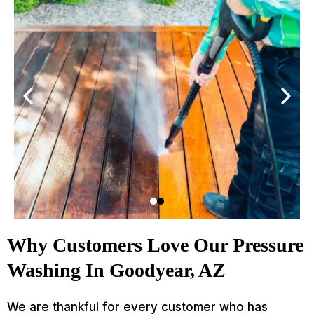
Why Customers Love Our Pressure
Washing In Goodyear, AZ
We are thankful for every customer who has