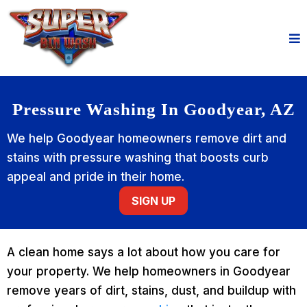
Pressure Washing In Goodyear, AZ
We help Goodyear homeowners remove dirt and
stains with pressure washing that boosts curb
appeal and pride in their home.
SIGN UP
A clean home says a lot about how you care for
your property. We help homeowners in Goodyear
remove years of dirt, stains, dust, and buildup with