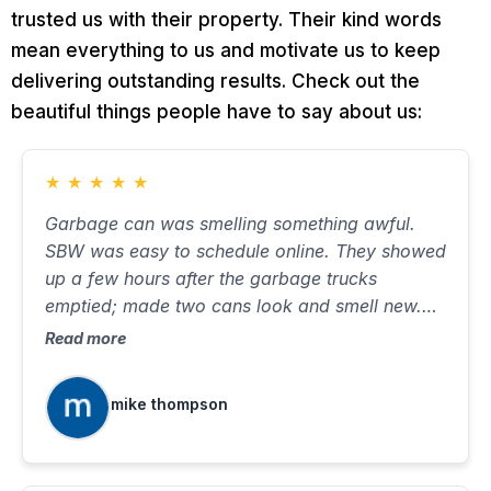
trusted us with their property. Their kind words
mean everything to us and motivate us to keep
delivering outstanding results. Check out the
beautiful things people have to say about us:
★
★
★
★
★
Garbage can was smelling something awful.
SBW was easy to schedule online. They showed
up a few hours after the garbage trucks
emptied; made two cans look and smell new.
Took about ten minutes, with very little water on
Read more
the street. Will use again when needed.
mike thompson