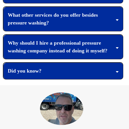
What other services do you offer besides
pressure washing?
Why should I hire a professional pressure
washing company instead of doing it myself?
Did you know?