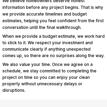
We believe homeowners deserve honest
information before any project begins. That is why
we provide accurate timelines and budget
estimates, helping you feel confident from the first
conversation until the final walkthrough.
When we provide a budget estimate, we work hard
to stick to it. We respect your investment and
communicate clearly if anything unexpected
comes up, so there are no surprises along the way.
We also value your time. Once we agree on a
schedule, we stay committed to completing the
project on time so you can enjoy your clean
property without unnecessary delays or
disruptions.