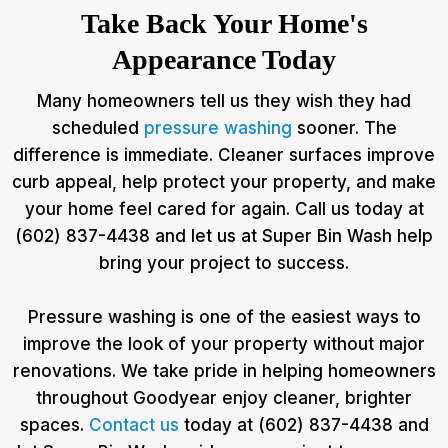
Take Back Your Home's
Appearance Today
Many homeowners tell us they wish they had
scheduled
pressure washing
sooner. The
difference is immediate. Cleaner surfaces improve
curb appeal, help protect your property, and make
your home feel cared for again. Call us today at
(602) 837-4438 and let us at Super Bin Wash help
bring your project to success.
Pressure washing is one of the easiest ways to
improve the look of your property without major
renovations. We take pride in helping homeowners
throughout Goodyear enjoy cleaner, brighter
spaces.
Contact us
today at (602) 837-4438 and