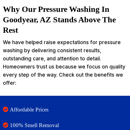
Why Our Pressure Washing In
Goodyear, AZ Stands Above The
Rest
We have helped raise expectations for pressure
washing by delivering consistent results,
outstanding care, and attention to detail.
Homeowners trust us because we focus on quality
every step of the way. Check out the benefits we
offer:
Affordable Prices
100% Smell Removal