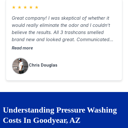
★
★
★
★
★
Great company! I was skeptical of whether it
would really eliminate the odor and I couldn’t
believe the results. All 3 trashcans smelled
brand new and looked great. Communicated
well, was on time and did a great job. Best $85
Read more
I’ve ever spent…would highly recommend
Chris Douglas
Understanding Pressure Washing
Costs In Goodyear, AZ