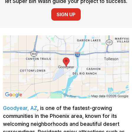
let Super Bin Wash guide your project to success.
SIGN UP
Goodyear, AZ
, is one of the fastest-growing
communities in the Phoenix area, known for its
welcoming neighborhoods and beautiful desert
surroundings. Residents enjoy attractions such as