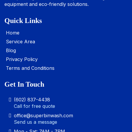
equipment and eco-friendly solutions.
Quick Links
Home
Service Area
Blog
Privacy Policy
Terms and Conditions
Get In Touch
(602) 837-4438
Call for free quote
office@superbinwash.com
Send us a message
Mon - Sat: 7AM - 7PM