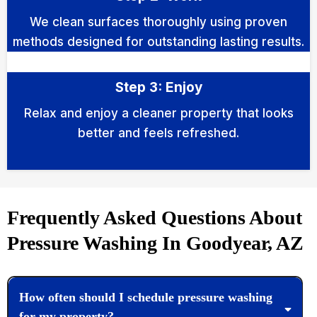
We clean surfaces thoroughly using proven
methods designed for outstanding lasting results.
Step 3: Enjoy
Relax and enjoy a cleaner property that looks
better and feels refreshed.
Frequently Asked Questions About
Pressure Washing In Goodyear, AZ
How often should I schedule pressure washing
for my property?