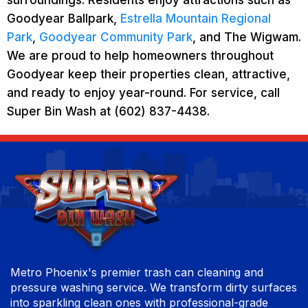
Goodyear Ballpark,
Estrella Mountain Regional
Park
,
Goodyear Community Park
, and The Wigwam.
We are proud to help homeowners throughout
Goodyear keep their properties clean, attractive,
and ready to enjoy year-round. For service, call
Super Bin Wash at (602) 837-4438.
Metro Phoenix's premier trash can cleaning and
pressure washing service. We transform dirty surfaces
into sparkling clean ones with professional-grade