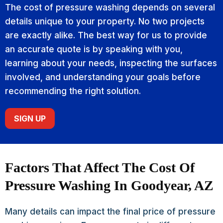
The cost of pressure washing depends on several
details unique to your property. No two projects
are exactly alike. The best way for us to provide
an accurate quote is by speaking with you,
learning about your needs, inspecting the surfaces
involved, and understanding your goals before
recommending the right solution.
SIGN UP
Factors That Affect The Cost Of
Pressure Washing In Goodyear, AZ
Many details can impact the final price of pressure