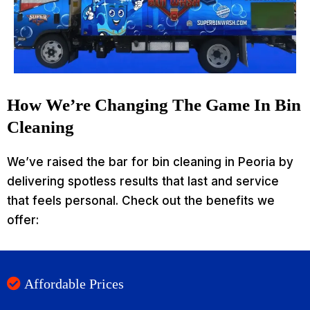
How We’re Changing The Game In Bin
Cleaning
We’ve raised the bar for bin cleaning in Peoria by
delivering spotless results that last and service
that feels personal. Check out the benefits we
offer:
Affordable Prices