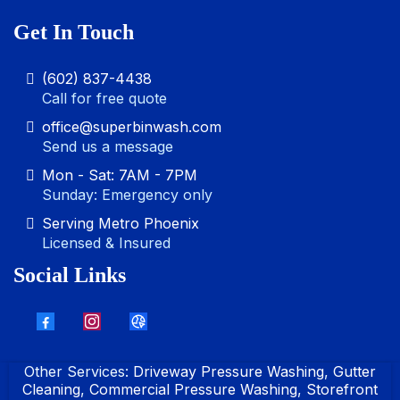
Get In Touch
(602) 837-4438
Call for free quote
office@superbinwash.com
Send us a message
Mon - Sat: 7AM - 7PM
Sunday: Emergency only
Serving Metro Phoenix
Licensed & Insured
Social Links
Other Services:
Driveway Pressure Washing
,
Gutter
Cleaning
,
Commercial Pressure Washing
,
Storefront