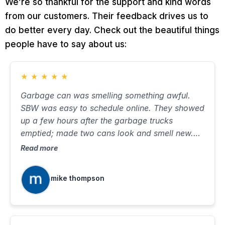
We’re so thankful for the support and kind words
from our customers. Their feedback drives us to
do better every day. Check out the beautiful things
people have to say about us:
★
★
★
★
★
Garbage can was smelling something awful.
SBW was easy to schedule online. They showed
up a few hours after the garbage trucks
emptied; made two cans look and smell new.
Took about ten minutes, with very little water on
Read more
the street. Will use again when needed.
mike thompson