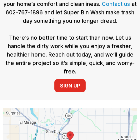
your home’s comfort and cleanliness.
Contact us
at
602-767-1896 and let Super Bin Wash make trash
day something you no longer dread.
There’s no better time to start than now. Let us
handle the dirty work while you enjoy a fresher,
healthier home. Reach out today, and we’ll guide
the entire project so it’s simple, quick, and worry-
free.
SIGN UP