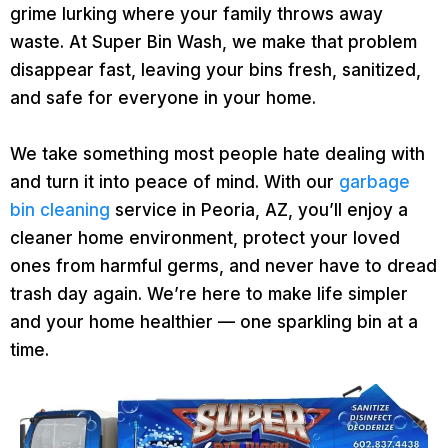
grime lurking where your family throws away
waste. At Super Bin Wash, we make that problem
disappear fast, leaving your bins fresh, sanitized,
and safe for everyone in your home.
We take something most people hate dealing with
and turn it into peace of mind. With our
garbage
bin cleaning
service in Peoria, AZ, you’ll enjoy a
cleaner home environment, protect your loved
ones from harmful germs, and never have to dread
trash day again. We’re here to make life simpler
and your home healthier — one sparkling bin at a
time.