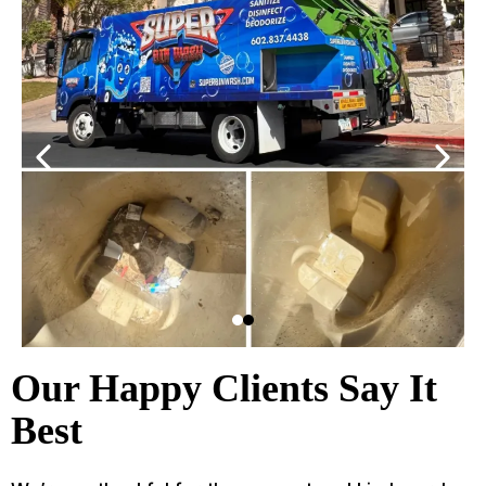
Our Happy Clients Say It
Best