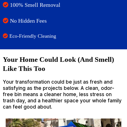
100% Smell Removal
No Hidden Fees
Eco-Friendly Cleaning
Your Home Could Look (And Smell)
Like This Too
Your transformation could be just as fresh and
satisfying as the projects below. A clean, odor-
free bin means a cleaner home, less stress on
trash day, and a healthier space your whole family
can feel good about.