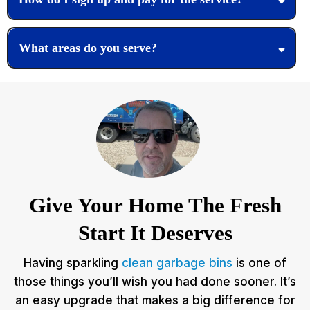
What areas do you serve?
Give Your Home The Fresh
Start It Deserves
Having sparkling
clean garbage bins
is one of
those things you’ll wish you had done sooner. It’s
an easy upgrade that makes a big difference for