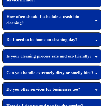
How often should I schedule a trash bin
cleaning?
Do I need to be home on cleaning day?
Is your cleaning process safe and eco friendly?
Can you handle extremely dirty or smelly bins?
Do you offer services for businesses too?
How do I sign up and pay for the service?