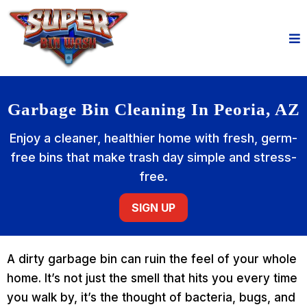
Garbage Bin Cleaning In Peoria, AZ
Enjoy a cleaner, healthier home with fresh, germ-
free bins that make trash day simple and stress-
free.
SIGN UP
A dirty garbage bin can ruin the feel of your whole
home. It’s not just the smell that hits you every time
you walk by, it’s the thought of bacteria, bugs, and