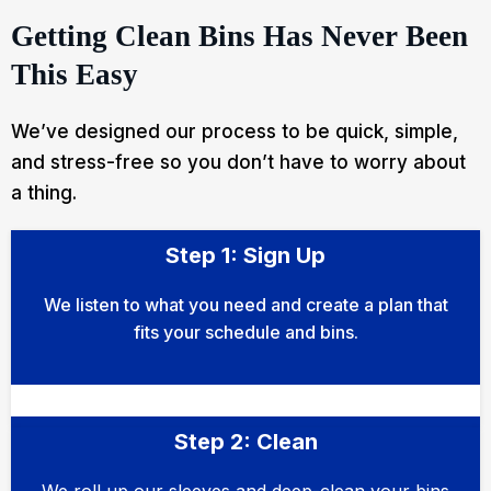
Getting Clean Bins Has Never Been
This Easy
We’ve designed our process to be quick, simple,
and stress-free so you don’t have to worry about
a thing.
Step 1: Sign Up
We listen to what you need and create a plan that
fits your schedule and bins.
Step 2: Clean