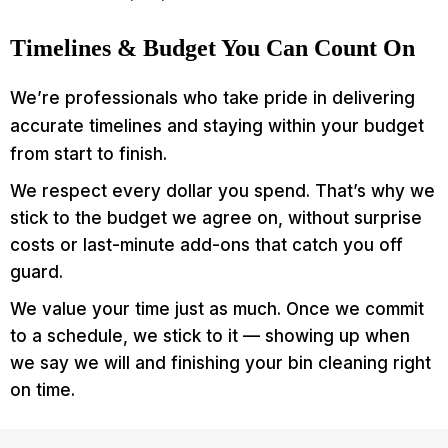
Timelines & Budget You Can Count On
We’re professionals who take pride in delivering
accurate timelines and staying within your budget
from start to finish.
We respect every dollar you spend. That’s why we
stick to the budget we agree on, without surprise
costs or last-minute add-ons that catch you off
guard.
We value your time just as much. Once we commit
to a schedule, we stick to it — showing up when
we say we will and finishing your bin cleaning right
on time.