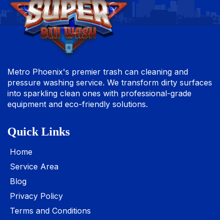
Metro Phoenix's premier trash can cleaning and
pressure washing service. We transform dirty surfaces
into sparkling clean ones with professional-grade
equipment and eco-friendly solutions.
Quick Links
Home
Service Area
Blog
Privacy Policy
Terms and Conditions