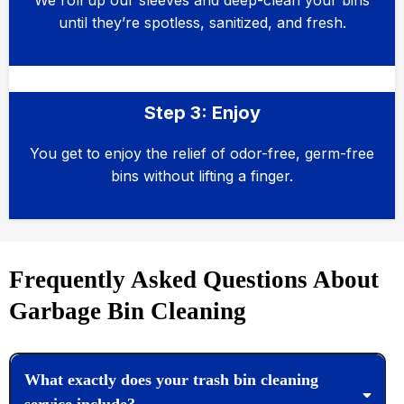
We roll up our sleeves and deep-clean your bins
until they’re spotless, sanitized, and fresh.
Step 3: Enjoy
You get to enjoy the relief of odor-free, germ-free
bins without lifting a finger.
Frequently Asked Questions About
Garbage Bin Cleaning
What exactly does your trash bin cleaning
service include?