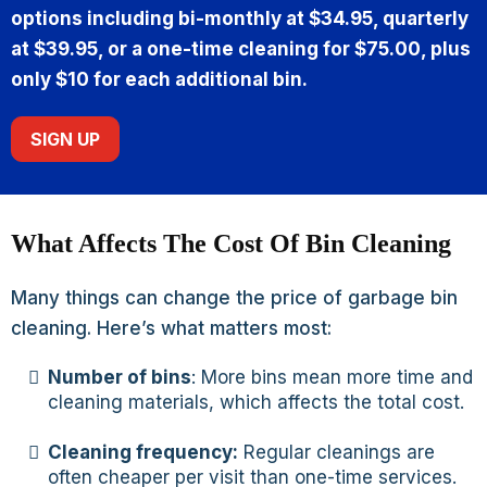
options including bi-monthly at $34.95, quarterly
at $39.95, or a one-time cleaning for $75.00, plus
only $10 for each additional bin.
SIGN UP
What Affects The Cost Of Bin Cleaning
Many things can change the price of garbage bin
cleaning. Here’s what matters most:
Number of bins
: More bins mean more time and
cleaning materials, which affects the total cost.
Cleaning frequency:
Regular cleanings are
often cheaper per visit than one-time services.