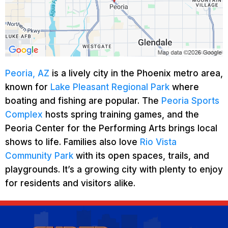
Peoria, AZ
is a lively city in the Phoenix metro area,
known for
Lake Pleasant Regional Park
where
boating and fishing are popular. The
Peoria Sports
Complex
hosts spring training games, and the
Peoria Center for the Performing Arts brings local
shows to life. Families also love
Rio Vista
Community Park
with its open spaces, trails, and
playgrounds. It’s a growing city with plenty to enjoy
for residents and visitors alike.