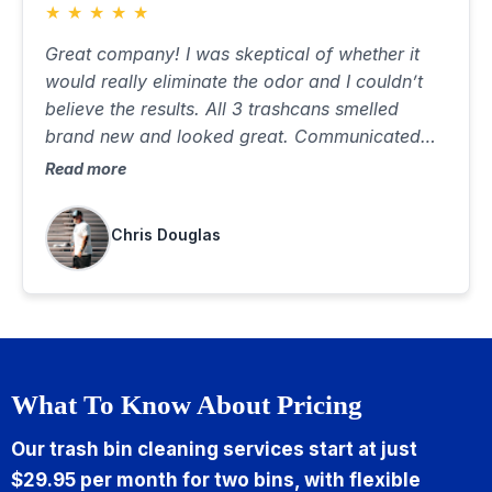
★
★
★
★
★
Great company! I was skeptical of whether it
would really eliminate the odor and I couldn’t
believe the results. All 3 trashcans smelled
brand new and looked great. Communicated
well, was on time and did a great job. Best $85
Read more
I’ve ever spent…would highly recommend
Chris Douglas
What To Know About Pricing
Our trash bin cleaning services start at just
$29.95 per month for two bins, with flexible