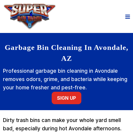
Garbage Bin Cleaning In Avondale,
AZ
Professional garbage bin cleaning in Avondale
removes odors, grime, and bacteria while keeping
your home fresher and pest-free.
SIGN UP
Dirty trash bins can make your whole yard smell
bad, especially during hot Avondale afternoons.