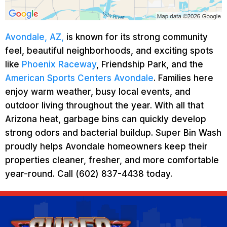
Avondale, AZ,
is known for its strong community
feel, beautiful neighborhoods, and exciting spots
like
Phoenix Raceway
, Friendship Park, and the
American Sports Centers Avondale
. Families here
enjoy warm weather, busy local events, and
outdoor living throughout the year. With all that
Arizona heat, garbage bins can quickly develop
strong odors and bacterial buildup. Super Bin Wash
proudly helps Avondale homeowners keep their
properties cleaner, fresher, and more comfortable
year-round. Call (602) 837-4438 today.