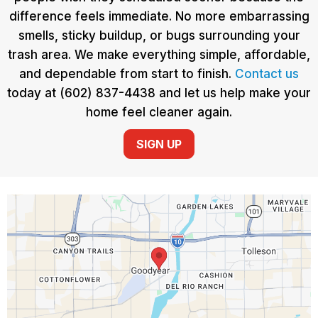
difference feels immediate. No more embarrassing
smells, sticky buildup, or bugs surrounding your
trash area. We make everything simple, affordable,
and dependable from start to finish.
Contact us
today at (602) 837-4438 and let us help make your
home feel cleaner again.
SIGN UP