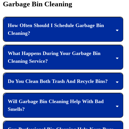
Garbage Bin Cleaning
How Often Should I Schedule Garbage Bin
Cleaning?
What Happens During Your Garbage Bin
Cleaning Service?
Do You Clean Both Trash And Recycle Bins?
Will Garbage Bin Cleaning Help With Bad
Smells?