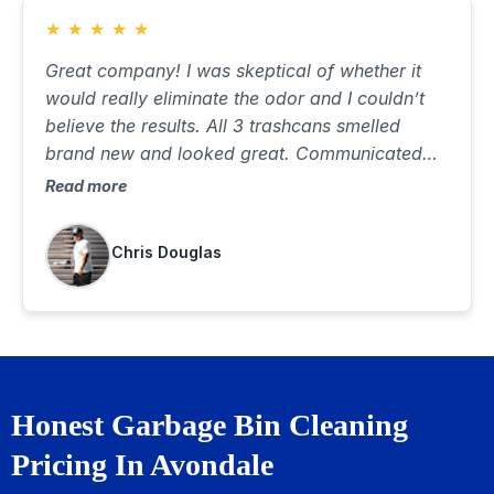
★
★
★
★
★
Great company! I was skeptical of whether it
would really eliminate the odor and I couldn’t
believe the results. All 3 trashcans smelled
brand new and looked great. Communicated
well, was on time and did a great job. Best $85
Read more
I’ve ever spent…would highly recommend
Chris Douglas
Honest Garbage Bin Cleaning
Pricing In Avondale