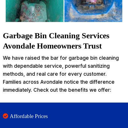
Garbage Bin Cleaning Services
Avondale Homeowners Trust
We have raised the bar for garbage bin cleaning
with dependable service, powerful sanitizing
methods, and real care for every customer.
Families across Avondale notice the difference
immediately. Check out the benefits we offer:
Affordable Prices