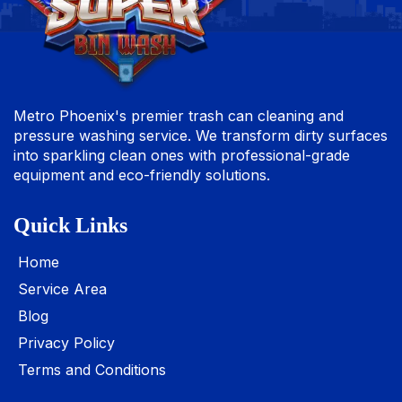
Metro Phoenix's premier trash can cleaning and
pressure washing service. We transform dirty surfaces
into sparkling clean ones with professional-grade
equipment and eco-friendly solutions.
Quick Links
Home
Service Area
Blog
Privacy Policy
Terms and Conditions