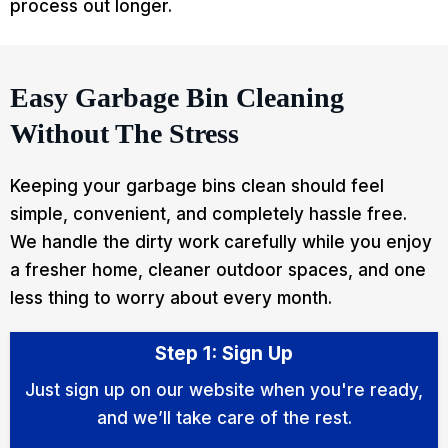
process out longer.
Easy Garbage Bin Cleaning
Without The Stress
Keeping your garbage bins clean should feel
simple, convenient, and completely hassle free.
We handle the dirty work carefully while you enjoy
a fresher home, cleaner outdoor spaces, and one
less thing to worry about every month.
Step 1: Sign Up
Just sign up on our website when you're ready,
and we’ll take care of the rest.