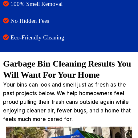
100% Smell Removal
No Hidden Fees
Eco-Friendly Cleaning
Garbage Bin Cleaning Results You
Will Want For Your Home
Your bins can look and smell just as fresh as the
past projects below. We help homeowners feel
proud pulling their trash cans outside again while
enjoying cleaner air, fewer bugs, and a home that
feels much more cared for.