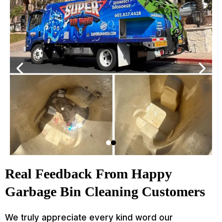
Real Feedback From Happy
Garbage Bin Cleaning Customers
We truly appreciate every kind word our