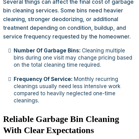
Several things can affect the final cost of garbage
bin cleaning services. Some bins need heavier
cleaning, stronger deodorizing, or additional
treatment depending on condition, buildup, and
service frequency requested by the homeowner.
Number Of Garbage Bins:
Cleaning multiple
bins during one visit may change pricing based
on the total cleaning time required.
Frequency Of Service:
Monthly recurring
cleanings usually need less intensive work
compared to heavily neglected one-time
cleanings.
Reliable Garbage Bin Cleaning
With Clear Expectations