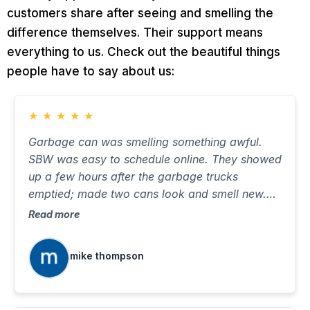
customers share after seeing and smelling the
difference themselves. Their support means
everything to us. Check out the beautiful things
people have to say about us:
★
★
★
★
★
Garbage can was smelling something awful.
SBW was easy to schedule online. They showed
up a few hours after the garbage trucks
emptied; made two cans look and smell new.
Took about ten minutes, with very little water on
Read more
the street. Will use again when needed.
mike thompson