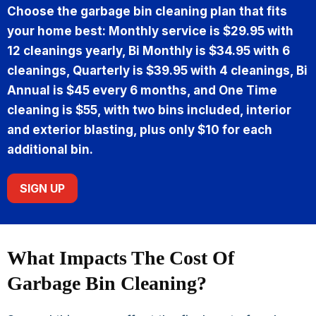
Choose the garbage bin cleaning plan that fits
your home best: Monthly service is $29.95 with
12 cleanings yearly, Bi Monthly is $34.95 with 6
cleanings, Quarterly is $39.95 with 4 cleanings, Bi
Annual is $45 every 6 months, and One Time
cleaning is $55, with two bins included, interior
and exterior blasting, plus only $10 for each
additional bin.
SIGN UP
What Impacts The Cost Of
Garbage Bin Cleaning?