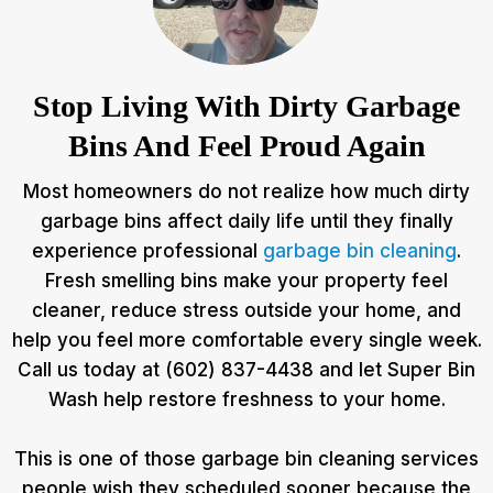
Stop Living With Dirty Garbage
Bins And Feel Proud Again
Most homeowners do not realize how much dirty
garbage bins affect daily life until they finally
experience professional
garbage bin cleaning
.
Fresh smelling bins make your property feel
cleaner, reduce stress outside your home, and
help you feel more comfortable every single week.
Call us today at (602) 837-4438 and let Super Bin
Wash help restore freshness to your home.
This is one of those garbage bin cleaning services
people wish they scheduled sooner because the