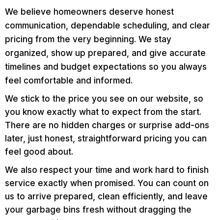
We believe homeowners deserve honest
communication, dependable scheduling, and clear
pricing from the very beginning. We stay
organized, show up prepared, and give accurate
timelines and budget expectations so you always
feel comfortable and informed.
We stick to the price you see on our website, so
you know exactly what to expect from the start.
There are no hidden charges or surprise add-ons
later, just honest, straightforward pricing you can
feel good about.
We also respect your time and work hard to finish
service exactly when promised. You can count on
us to arrive prepared, clean efficiently, and leave
your garbage bins fresh without dragging the