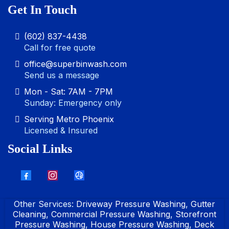
Get In Touch
(602) 837-4438
Call for free quote
office@superbinwash.com
Send us a message
Mon - Sat: 7AM - 7PM
Sunday: Emergency only
Serving Metro Phoenix
Licensed & Insured
Social Links
Other Services:
Driveway Pressure Washing
,
Gutter
Cleaning
,
Commercial Pressure Washing
,
Storefront
Pressure Washing
,
House Pressure Washing
,
Deck