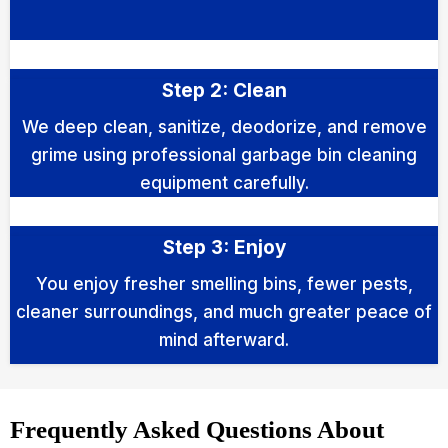
Step 2: Clean
We deep clean, sanitize, deodorize, and remove
grime using professional garbage bin cleaning
equipment carefully.
Step 3: Enjoy
You enjoy fresher smelling bins, fewer pests,
cleaner surroundings, and much greater peace of
mind afterward.
Frequently Asked Questions About