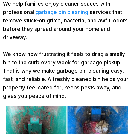
We help families enjoy cleaner spaces with
professional
garbage bin cleaning
services that
remove stuck-on grime, bacteria, and awful odors
before they spread around your home and
driveway.
We know how frustrating it feels to drag a smelly
bin to the curb every week for garbage pickup.
That is why we make garbage bin cleaning easy,
fast, and reliable. A freshly cleaned bin helps your
property feel cared for, keeps pests away, and
gives you peace of mind.