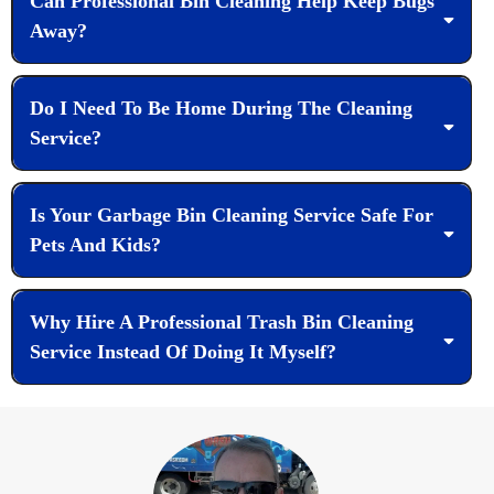
Can Professional Bin Cleaning Help Keep Bugs
Away?
Do I Need To Be Home During The Cleaning
Service?
Is Your Garbage Bin Cleaning Service Safe For
Pets And Kids?
Why Hire A Professional Trash Bin Cleaning
Service Instead Of Doing It Myself?