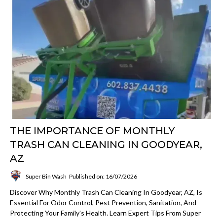
THE IMPORTANCE OF MONTHLY
TRASH CAN CLEANING IN GOODYEAR,
AZ
Super Bin Wash
Published on: 16/07/2026
Discover Why Monthly Trash Can Cleaning In Goodyear, AZ, Is
Essential For Odor Control, Pest Prevention, Sanitation, And
Protecting Your Family's Health. Learn Expert Tips From Super