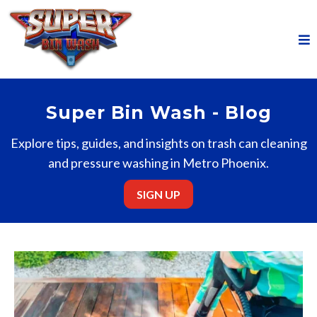
Super Bin Wash - Blog
Explore tips, guides, and insights on trash can cleaning
and pressure washing in Metro Phoenix.
SIGN UP