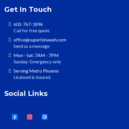
Get In Touch
602-767-1896
Call for free quote
office@superbinwash.com
Send us a message
Mon - Sat: 7AM - 7PM
Sunday: Emergency only
Serving Metro Phoenix
Licensed & Insured
Social Links