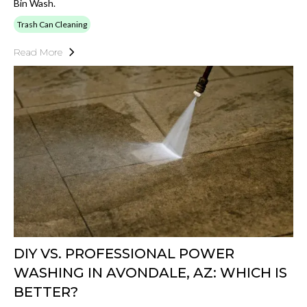
Bin Wash.
Trash Can Cleaning
Read More
DIY VS. PROFESSIONAL POWER
WASHING IN AVONDALE, AZ: WHICH IS
BETTER?