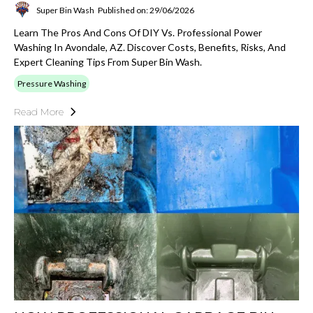
Super Bin Wash
Published on: 29/06/2026
Learn The Pros And Cons Of DIY Vs. Professional Power
Washing In Avondale, AZ. Discover Costs, Benefits, Risks, And
Expert Cleaning Tips From Super Bin Wash.
Pressure Washing
Read More