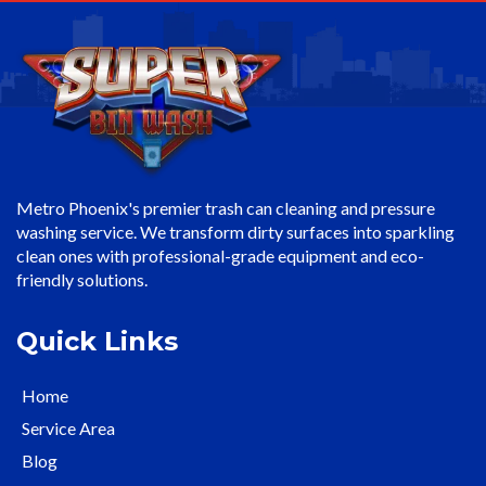
Metro Phoenix's premier trash can cleaning and pressure
washing service. We transform dirty surfaces into sparkling
clean ones with professional-grade equipment and eco-
friendly solutions.
Quick Links
Home
Service Area
Blog