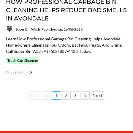
HOW PROFESSIONAL GARBAGE BIN
CLEANING HELPS REDUCE BAD SMELLS
IN AVONDALE
Super Bin Wash
Published on: 16/06/2026
Learn How Professional Garbage Bin Cleaning Helps Avondale
Homeowners Eliminate Foul Odors, Bacteria, Pests, And Grime.
Call Super Bin Wash At (602) 837-4438 Today.
Trash Can Cleaning
Read More
Previous
1
2
3
4
Next