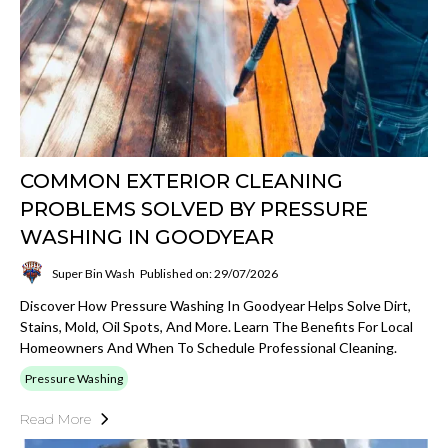
COMMON EXTERIOR CLEANING
PROBLEMS SOLVED BY PRESSURE
WASHING IN GOODYEAR
Super Bin Wash
Published on: 29/07/2026
Discover How Pressure Washing In Goodyear Helps Solve Dirt,
Stains, Mold, Oil Spots, And More. Learn The Benefits For Local
Homeowners And When To Schedule Professional Cleaning.
Pressure Washing
Read More