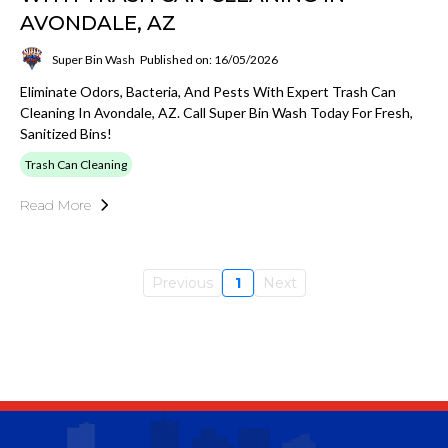
AVONDALE, AZ
Super Bin Wash
Published on: 16/05/2026
Eliminate Odors, Bacteria, And Pests With Expert Trash Can
Cleaning In Avondale, AZ. Call Super Bin Wash Today For Fresh,
Sanitized Bins!
Trash Can Cleaning
Read More
Previous
1
Next