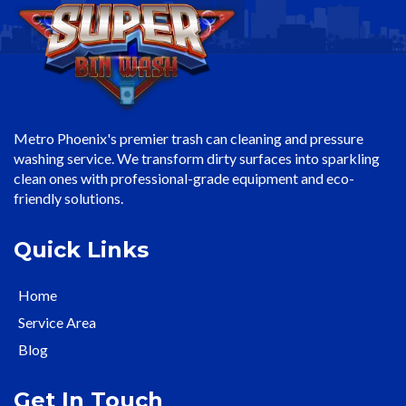
Metro Phoenix's premier trash can cleaning and pressure
washing service. We transform dirty surfaces into sparkling
clean ones with professional-grade equipment and eco-
friendly solutions.
Quick Links
Home
Service Area
Blog
Get In Touch