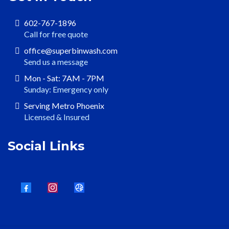
602-767-1896
Call for free quote
office@superbinwash.com
Send us a message
Mon - Sat: 7AM - 7PM
Sunday: Emergency only
Serving Metro Phoenix
Licensed & Insured
Social Links