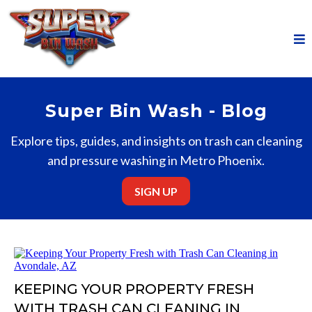
Super Bin Wash - Blog
Explore tips, guides, and insights on trash can cleaning
and pressure washing in Metro Phoenix.
SIGN UP
KEEPING YOUR PROPERTY FRESH
WITH TRASH CAN CLEANING IN