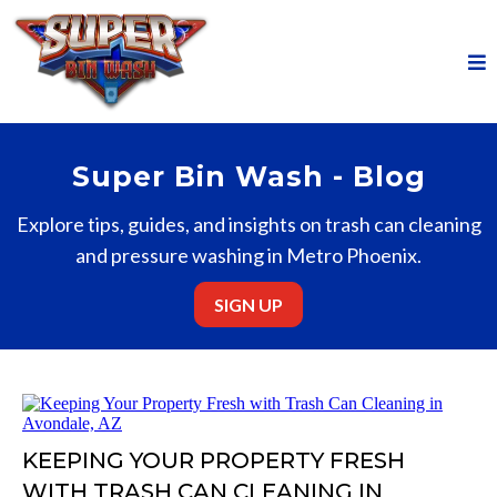
Super Bin Wash - Blog
Explore tips, guides, and insights on trash can cleaning
and pressure washing in Metro Phoenix.
SIGN UP
KEEPING YOUR PROPERTY FRESH
WITH TRASH CAN CLEANING IN