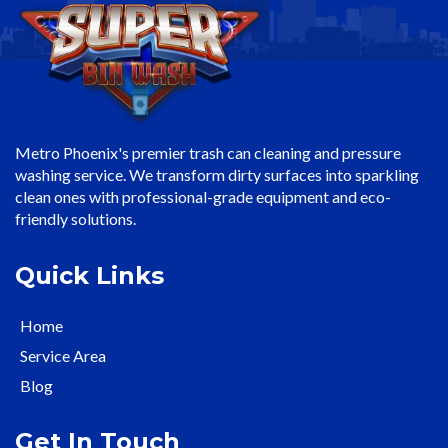
Metro Phoenix's premier trash can cleaning and pressure
washing service. We transform dirty surfaces into sparkling
clean ones with professional-grade equipment and eco-
friendly solutions.
Quick Links
Home
Service Area
Blog
Get In Touch