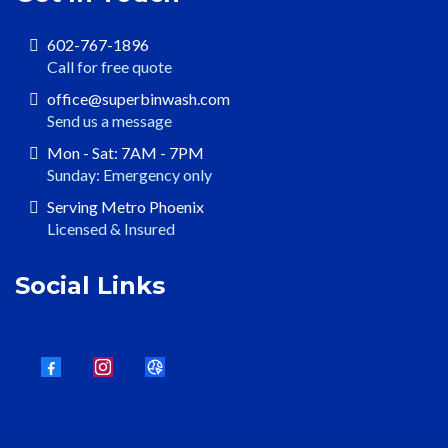
602-767-1896
Call for free quote
office@superbinwash.com
Send us a message
Mon - Sat: 7AM - 7PM
Sunday: Emergency only
Serving Metro Phoenix
Licensed & Insured
Social Links