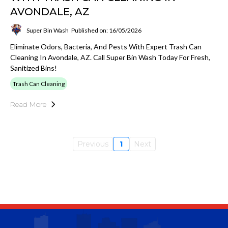
AVONDALE, AZ
Super Bin Wash
Published on: 16/05/2026
Eliminate Odors, Bacteria, And Pests With Expert Trash Can
Cleaning In Avondale, AZ. Call Super Bin Wash Today For Fresh,
Sanitized Bins!
Trash Can Cleaning
Read More
Previous
1
Next