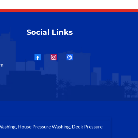
Social Links
om
 Washing, House Pressure Washing, Deck Pressure