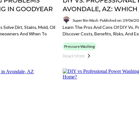
G PROBLEMS
DIY VS. PROFESSIONA
NG IN GOODYEAR
AVONDALE, AZ: WHICH 
Super Bin Wash
Published on: 29/06/2
olve Dirt, Stains, Mold, Oil
Learn The Pros And Cons Of DIY Vs. Pr
Homeowners And When To
Discover Costs, Benefits, Risks, And E
Pressure Washing
Read More