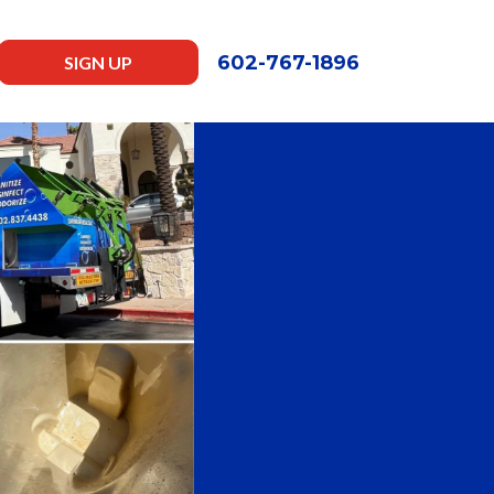
602-767-1896
SIGN UP