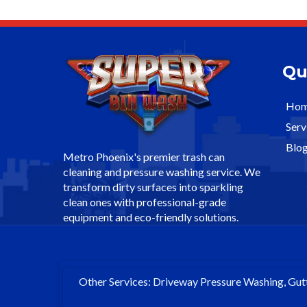
Qu
Ho
Serv
Blo
Metro Phoenix's premier trash can
cleaning and pressure washing service. We
transform dirty surfaces into sparkling
clean ones with professional-grade
equipment and eco-friendly solutions.
Other Services: Driveway Pressure Washing, Gut