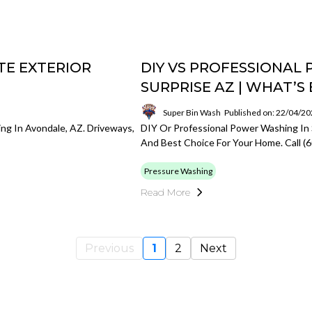
TE EXTERIOR
DIY VS PROFESSIONAL
SURPRISE AZ | WHAT’
Super Bin Wash
Published on: 22/04/2
ng In Avondale, AZ. Driveways,
DIY Or Professional Power Washing In 
And Best Choice For Your Home. Call (
Pressure Washing
Read More
Previous
1
2
Next