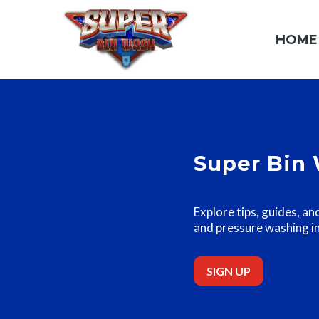
HOME
Super Bin 
Explore tips, guides, an
and pressure washing i
SIGN UP