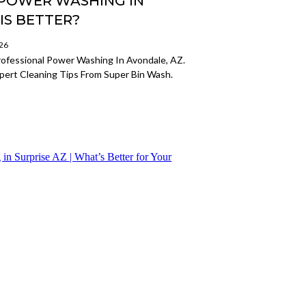
L POWER WASHING IN
IS BETTER?
026
ofessional Power Washing In Avondale, AZ.
xpert Cleaning Tips From Super Bin Wash.