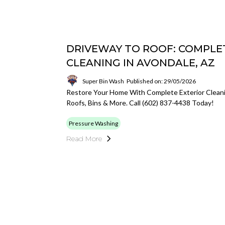
DRIVEWAY TO ROOF: COMPLE
CLEANING IN AVONDALE, AZ
Super Bin Wash
Published on: 29/05/2026
Restore Your Home With Complete Exterior Cleani
Roofs, Bins & More. Call (602) 837-4438 Today!
Pressure Washing
Read More