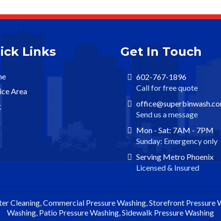
ick Links
Get In Touch
me
602-767-1896
Call for free quote
ice Area
office@superbinwash.c
g
Send us a message
Mon - Sat: 7AM - 7PM
Sunday: Emergency only
Serving Metro Phoenix
Licensed & Insured
ter Cleaning, Commercial Pressure Washing, Storefront Pressure
Washing, Patio Pressure Washing, Sidewalk Pressure Washing