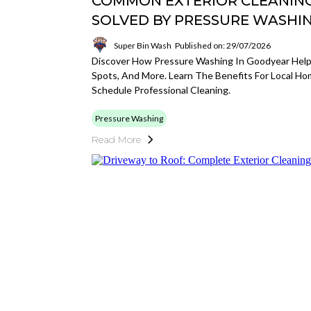
COMMON EXTERIOR CLEANIN
SOLVED BY PRESSURE WASHI
Super Bin Wash
Published on: 29/07/2026
Discover How Pressure Washing In Goodyear Helps S
Spots, And More. Learn The Benefits For Local 
Schedule Professional Cleaning.
Pressure Washing
Read More