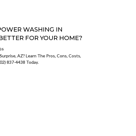
 POWER WASHING IN
S BETTER FOR YOUR HOME?
026
Surprise, AZ? Learn The Pros, Cons, Costs,
602) 837-4438 Today.