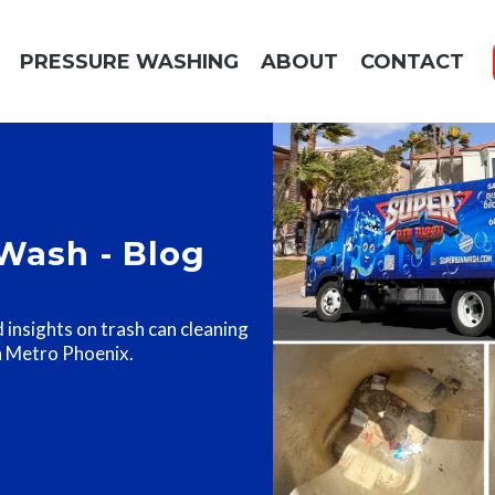
PRESSURE WASHING
ABOUT
CONTACT
Wash - Blog
d insights on trash can cleaning
n Metro Phoenix.