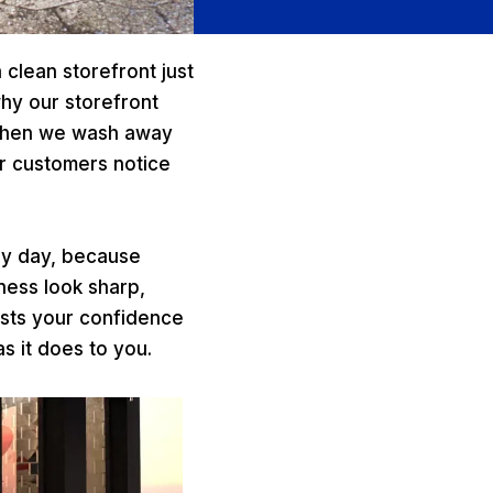
 clean storefront just
why our storefront
 when we wash away
ur customers notice
ry day, because
ness look sharp,
oosts your confidence
s it does to you.