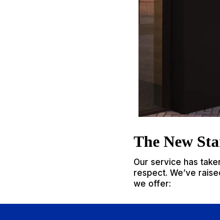
The New Sta
Our service has take
respect. We’ve raised
we offer: