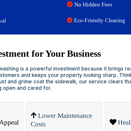
No Hidden Fees
val
Eco-Friendly Cleaning
stment for Your Business
ashing is a powerful investment because it brings rea
customers and keeps your property looking sharp. Think
st and grime coat the sidewalk, our service clears th
g open and cared for.
Lower Maintenance
 Appeal
Heal
Costs