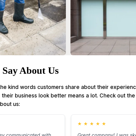
 Say About Us
 the kind words customers share about their experienc
heir business look better means a lot. Check out the 
bout us:
★
★
★
★
★
hey communicated with
Great company! I was ske