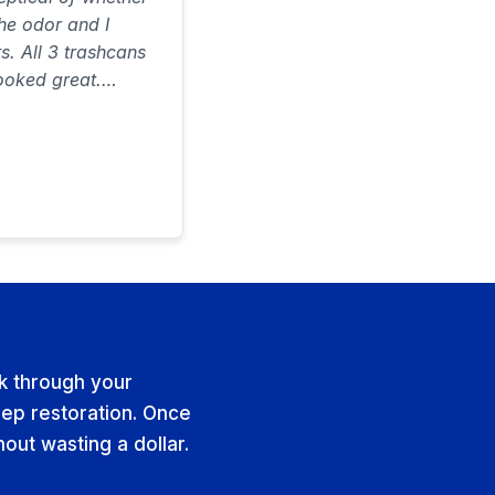
the odor and I
ts. All 3 trashcans
ooked great.
on time and did a
 ever spent…would
lk through your
ep restoration. Once
hout wasting a dollar.