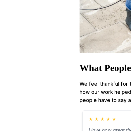
What People
We feel thankful for
how our work helped t
people have to say a
★
★
★
★
★
I love how great t