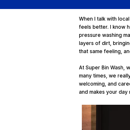
When I talk with loca
feels better. I know 
pressure washing ma
layers of dirt, bring
that same feeling, an
At Super Bin Wash, w
many times, we reall
welcoming, and cared 
and makes your day ru