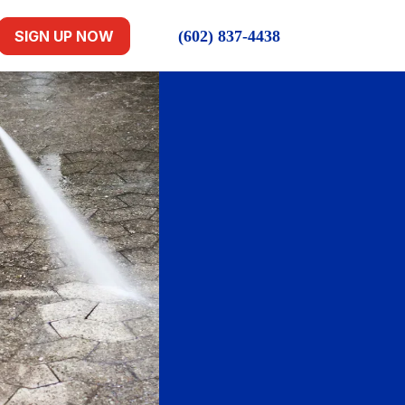
(602) 837-4438
SIGN UP NOW