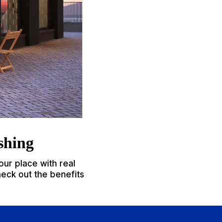
shing
our place with real
heck out the benefits