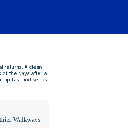
l returns. A clean
 of the days after a
at up fast and keeps
thier Walkways