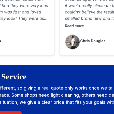
I had they were very kind
it would really eliminate 
am was fast and loved
couldn’t believe the resul
hey look! They were as
smelled brand new and l
l of my property and felt
Communicated well, was 
Read more
great job. Best $85 I’ve
highly recommend
n
Chris Douglas
 Service
ifferent, so giving a real quote only works once we ta
ace. Some shops need light cleaning, others need de
tuation, we give a clear price that fits your goals wit