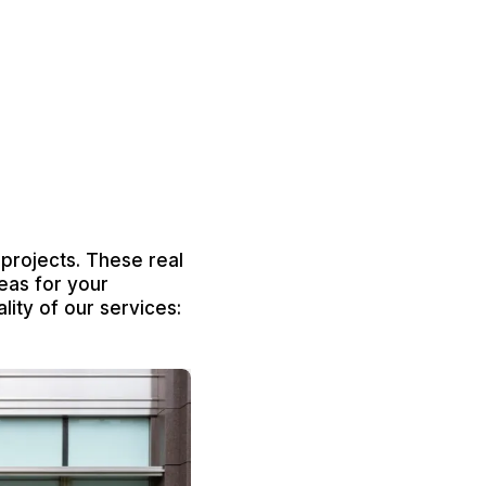
 projects. These real
eas for your
lity of our services: