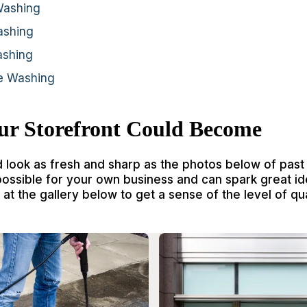
Washing
ashing
ashing
re Washing
ur Storefront Could Become
d look as fresh and sharp as the photos below of past
possible for your own business and can spark great id
at the gallery below to get a sense of the level of qua