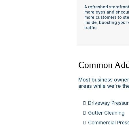
A refreshed storefron
more eyes and encou
more customers to st
inside, boosting your 
traffic.
Common Add
Most business owners
areas while we’re the
Driveway Pressu
Gutter Cleaning
Commercial Pres