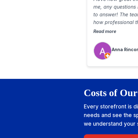
me, any questions 
to answer! The te
how professional t
well very respectfu
Read more
comfortable!
Anna Rinco
Costs of Our
Every storefront is d
needs and see the sp
we understand your si