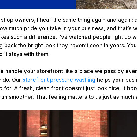
l shop owners, I hear the same thing again and again: a
how much pride you take in your business, and that’s 
kes such a difference. I’ve watched people light up
ing back the bright look they haven’t seen in years. Yo
d it stays with them.
e handle your storefront like a place we pass by eve
y do. Our
storefront pressure washing
helps your busi
for. A fresh, clean front doesn’t just look nice, it b
n smoother. That feeling matters to us just as much a