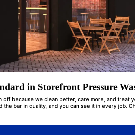
ndard in Storefront Pressure Wa
n off because we clean better, care more, and treat y
 the bar in quality, and you can see it in every job. C