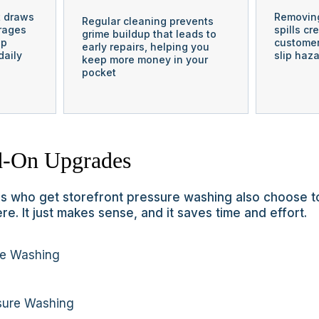
t draws
Removing
Regular cleaning prevents
rages
spills cr
grime buildup that leads to
ep
customer
early repairs, helping you
daily
slip haza
keep more money in your
pocket
-On Upgrades
 who get storefront pressure washing also choose t
re. It just makes sense, and it saves time and effort.
re Washing
sure Washing