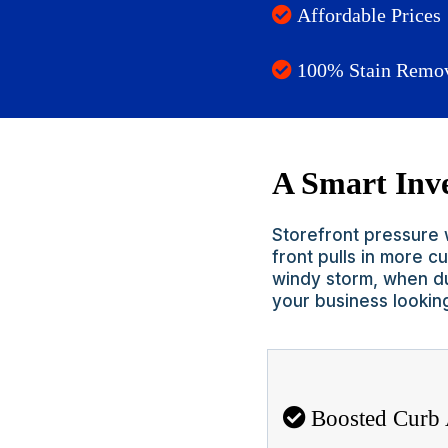
Affordable Prices
100% Stain Remo
A Smart Inve
Storefront pressure w
front pulls in more 
windy storm, when du
your business lookin
Boosted Curb