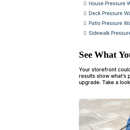
House Pressure 
Deck Pressure W
Patio Pressure W
Sidewalk Pressu
See What Yo
Your storefront coul
results show what’s 
upgrade. Take a look 