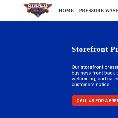
HOME
PRESSURE WAS
Storefront P
Our storefront press
business front back to
welcoming, and cared
customers notice.
CALL US FOR A FR