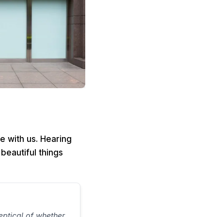
e with us. Hearing
beautiful things
ptical of whether