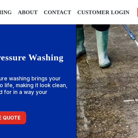
HING
ABOUT
CONTACT
CUSTOMER LOGIN
ressure Washing
ure washing brings your
 life, making it look clean,
 for in a way your
EE QUOTE