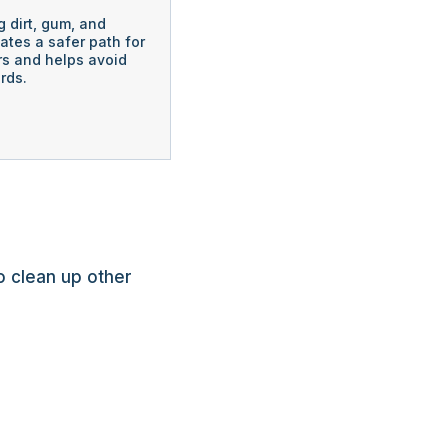
 dirt, gum, and
eates a safer path for
s and helps avoid
rds.
o clean up other