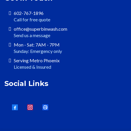
602-767-1896
Call for free quote
office@superbinwash.com
Send us a message
Mon - Sat: 7AM - 7PM
Sunday: Emergency only
Serving Metro Phoenix
Licensed & Insured
Social Links