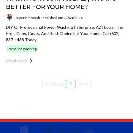
BETTER FOR YOUR HOME?
Super Bin Wash
Published on: 22/04/2026
DIY Or Professional Power Washing In Surprise, AZ? Learn The
Pros, Cons, Costs, And Best Choice For Your Home. Call (602)
837-4438 Today.
Pressure Washing
Read More
Previous
1
Next