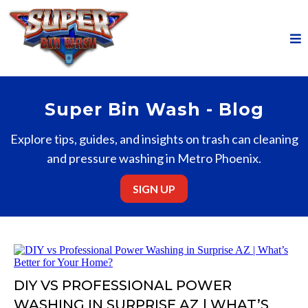
Super Bin Wash - Blog
Explore tips, guides, and insights on trash can cleaning
and pressure washing in Metro Phoenix.
SIGN UP
DIY VS PROFESSIONAL POWER
WASHING IN SURPRISE AZ | WHAT’S