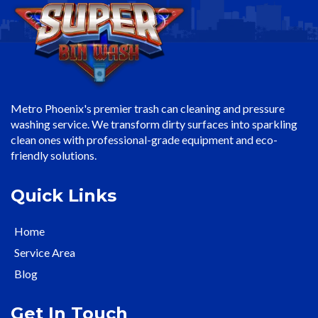
Metro Phoenix's premier trash can cleaning and pressure
washing service. We transform dirty surfaces into sparkling
clean ones with professional-grade equipment and eco-
friendly solutions.
Quick Links
Home
Service Area
Blog
Get In Touch