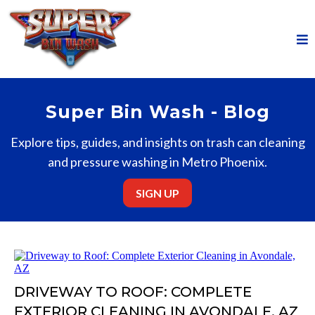
Super Bin Wash - Blog
Explore tips, guides, and insights on trash can cleaning
and pressure washing in Metro Phoenix.
SIGN UP
DRIVEWAY TO ROOF: COMPLETE
EXTERIOR CLEANING IN AVONDALE, AZ