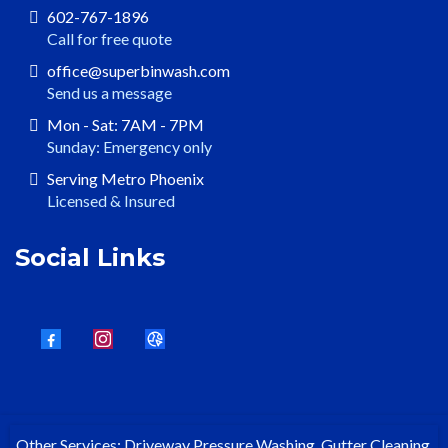
602-767-1896
Call for free quote
office@superbinwash.com
Send us a message
Mon - Sat: 7AM - 7PM
Sunday: Emergency only
Serving Metro Phoenix
Licensed & Insured
Social Links
Other Services: Driveway Pressure Washing, Gutter Cleaning,