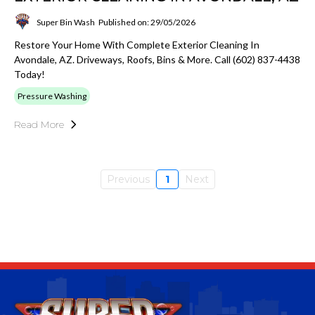
Super Bin Wash
Published on: 29/05/2026
Restore Your Home With Complete Exterior Cleaning In
Avondale, AZ. Driveways, Roofs, Bins & More. Call (602) 837-4438
Today!
Pressure Washing
Read More
Previous
1
Next