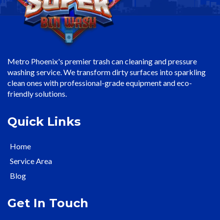
Metro Phoenix's premier trash can cleaning and pressure
washing service. We transform dirty surfaces into sparkling
clean ones with professional-grade equipment and eco-
friendly solutions.
Quick Links
Home
Service Area
Blog
Get In Touch